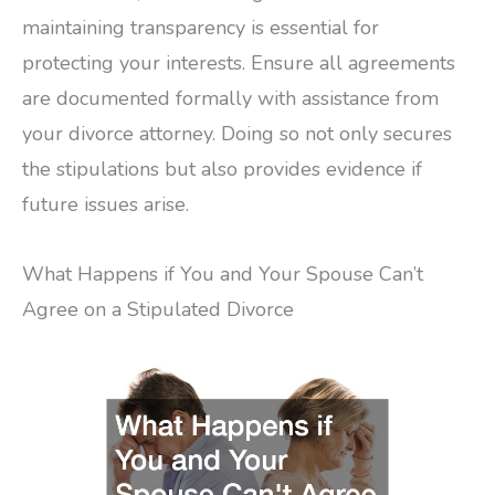
maintaining transparency is essential for
protecting your interests. Ensure all agreements
are documented formally with assistance from
your divorce attorney. Doing so not only secures
the stipulations but also provides evidence if
future issues arise.
What Happens if You and Your Spouse Can’t
Agree on a Stipulated Divorce