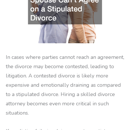
In cases where parties cannot reach an agreement,
the divorce may become contested, leading to
litigation. A contested divorce is likely more
expensive and emotionally draining as compared
to a stipulated divorce. Hiring a skilled divorce
attorney becomes even more critical in such
situations.