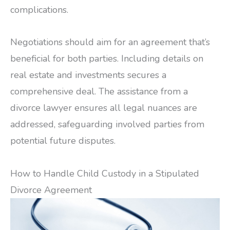
complications.
Negotiations should aim for an agreement that’s
beneficial for both parties. Including details on
real estate and investments secures a
comprehensive deal. The assistance from a
divorce lawyer ensures all legal nuances are
addressed, safeguarding involved parties from
potential future disputes.
How to Handle Child Custody in a Stipulated
Divorce Agreement