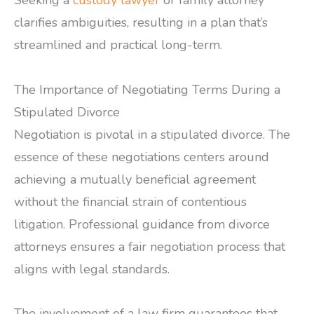
Seeking a
custody lawyer
or family attorney
clarifies ambiguities, resulting in a plan that’s
streamlined and practical long-term.
The Importance of Negotiating Terms During a
Stipulated Divorce
Negotiation is pivotal in a stipulated divorce. The
essence of these negotiations centers around
achieving a mutually beneficial agreement
without the financial strain of contentious
litigation. Professional guidance from divorce
attorneys ensures a fair negotiation process that
aligns with legal standards.
The involvement of a law firm guarantees that