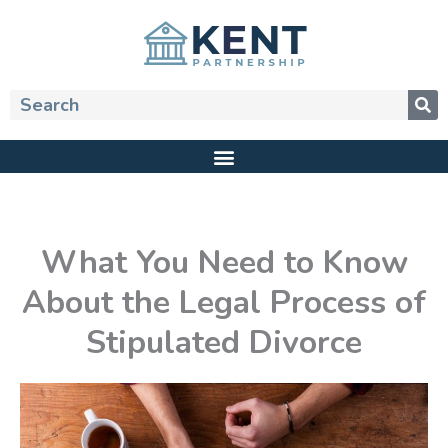
Skip
to
content
Search
What You Need to Know
About the Legal Process of
Stipulated Divorce