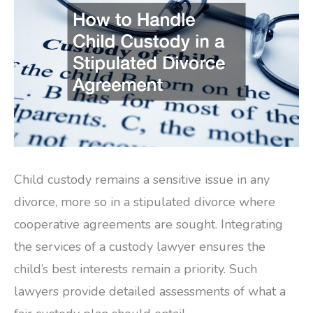
Child custody remains a sensitive issue in any
divorce, more so in a stipulated divorce where
cooperative agreements are sought. Integrating
the services of a custody lawyer ensures the
child’s best interests remain a priority. Such
lawyers provide detailed assessments of what a