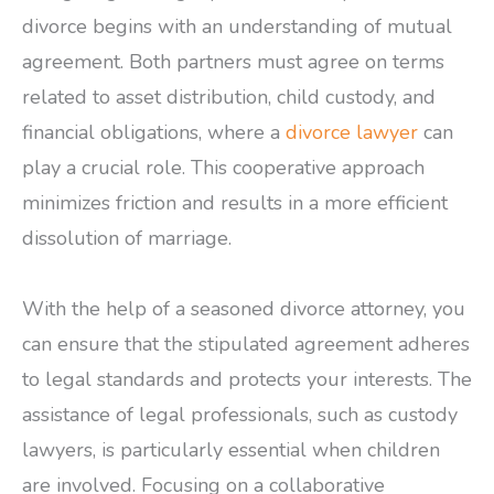
divorce begins with an understanding of mutual
agreement. Both partners must agree on terms
related to asset distribution, child custody, and
financial obligations, where a
divorce lawyer
can
play a crucial role. This cooperative approach
minimizes friction and results in a more efficient
dissolution of marriage.
With the help of a seasoned divorce attorney, you
can ensure that the stipulated agreement adheres
to legal standards and protects your interests. The
assistance of legal professionals, such as custody
lawyers, is particularly essential when children
are involved. Focusing on a collaborative