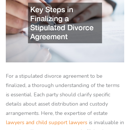
For a stipulated divorce agreement to be
finalized, a thorough understanding of the terms
is essential. Each party should clarify specific
details about asset distribution and custody
arrangements. Here, the expertise of estate
lawyers and child support lawyers
is invaluable in