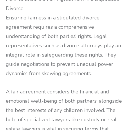
Divorce
Ensuring fairness in a stipulated divorce
agreement requires a comprehensive
understanding of both parties’ rights. Legal
representatives such as divorce attorneys play an
integral role in safeguarding these rights. They
guide negotiations to prevent unequal power
dynamics from skewing agreements.
A fair agreement considers the financial and
emotional well-being of both partners, alongside
the best interests of any children involved. The
help of specialized lawyers like custody or real
estate lawyers is vital in securing terms that