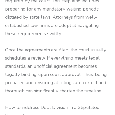
required by the court. This step also includes
preparing for any mandatory waiting periods
dictated by state laws. Attorneys from well-
established law firms are adept at navigating
these requirements swiftly.
Once the agreements are filed, the court usually
schedules a review. If everything meets legal
standards, an unofficial agreement becomes
legally binding upon court approval. Thus, being
prepared and ensuring all filings are correct and
thorough can significantly shorten the timeline.
How to Address Debt Division in a Stipulated