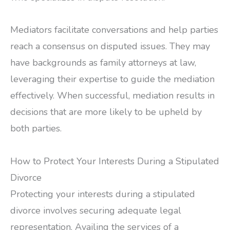
Mediators facilitate conversations and help parties
reach a consensus on disputed issues. They may
have backgrounds as family attorneys at law,
leveraging their expertise to guide the mediation
effectively. When successful, mediation results in
decisions that are more likely to be upheld by
both parties.
How to Protect Your Interests During a Stipulated
Divorce
Protecting your interests during a stipulated
divorce involves securing adequate legal
representation. Availing the services of a