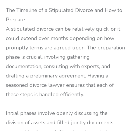
The Timeline of a Stipulated Divorce and How to
Prepare
A stipulated divorce can be relatively quick, or it
could extend over months depending on how
promptly terms are agreed upon. The preparation
phase is crucial, involving gathering
documentation, consulting with experts, and
drafting a preliminary agreement. Having a
seasoned divorce lawyer ensures that each of
these steps is handled efficiently.
Initial phases involve openly discussing the
division of assets and filled jointly documents