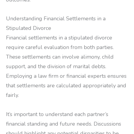
Understanding Financial Settlements in a
Stipulated Divorce
Financial settlements in a stipulated divorce
require careful evaluation from both parties.
These settlements can involve alimony, child
support, and the division of marital debts.
Employing a law firm or financial experts ensures
that settlements are calculated appropriately and
fairly.
It’s important to understand each partner’s
financial standing and future needs. Discussions
should highlight any potential disparities to be