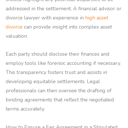
addressed in the settlement. A financial advisor or
divorce lawyer with experience in
high asset
divorce
can provide insight into complex asset
valuation.
Each party should disclose their finances and
employ tools like forensic accounting if necessary.
This transparency fosters trust and assists in
developing equitable settlements. Legal
professionals can then oversee the drafting of
binding agreements that reflect the negotiated
terms accurately.
How to Ensure a Fair Agreement in a Stipulated