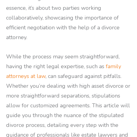
essence, it’s about two parties working
collaboratively, showcasing the importance of
efficient negotiation with the help of a divorce
attorney.
While the process may seem straightforward,
having the right legal expertise, such as
family
attorneys at law
, can safeguard against pitfalls.
Whether you’re dealing with high asset divorce or
more straightforward separations, stipulations
allow for customized agreements. This article will
guide you through the nuance of the stipulated
divorce process, detailing every step with the
guidance of professionals like estate lawyers and