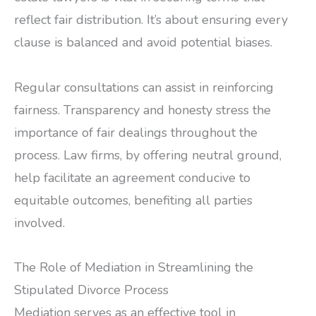
reflect fair distribution. It’s about ensuring every
clause is balanced and avoid potential biases.
Regular consultations can assist in reinforcing
fairness. Transparency and honesty stress the
importance of fair dealings throughout the
process. Law firms, by offering neutral ground,
help facilitate an agreement conducive to
equitable outcomes, benefiting all parties
involved.
The Role of Mediation in Streamlining the
Stipulated Divorce Process
Mediation serves as an effective tool in