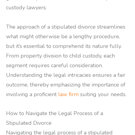
custody lawyers.
The approach of a stipulated divorce streamlines
what might otherwise be a lengthy procedure,
but it’s essential to comprehend its nature fully.
From property division to child custody, each
segment requires careful consideration.
Understanding the legal intricacies ensures a fair
outcome, thereby emphasizing the importance of
involving a proficient
law firm
suiting your needs.
How to Navigate the Legal Process of a
Stipulated Divorce
Navigating the legal process of a stipulated