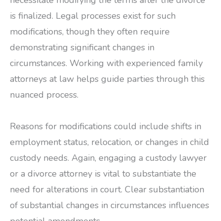
necessitate modifying the terms after the divorce
is finalized. Legal processes exist for such
modifications, though they often require
demonstrating significant changes in
circumstances. Working with experienced family
attorneys at law helps guide parties through this
nuanced process.
Reasons for modifications could include shifts in
employment status, relocation, or changes in child
custody needs. Again, engaging a custody lawyer
or a divorce attorney is vital to substantiate the
need for alterations in court. Clear substantiation
of substantial changes in circumstances influences
potential amendments.