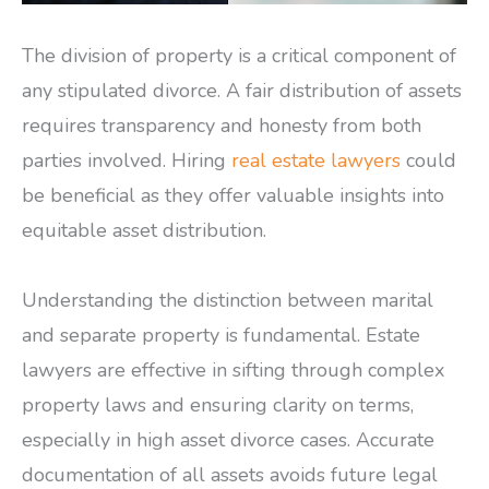
The division of property is a critical component of
any stipulated divorce. A fair distribution of assets
requires transparency and honesty from both
parties involved. Hiring
real estate lawyers
could
be beneficial as they offer valuable insights into
equitable asset distribution.
Understanding the distinction between marital
and separate property is fundamental. Estate
lawyers are effective in sifting through complex
property laws and ensuring clarity on terms,
especially in high asset divorce cases. Accurate
documentation of all assets avoids future legal