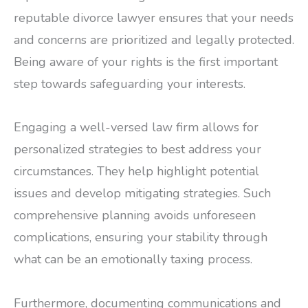
reputable divorce lawyer ensures that your needs
and concerns are prioritized and legally protected.
Being aware of your rights is the first important
step towards safeguarding your interests.
Engaging a well-versed law firm allows for
personalized strategies to best address your
circumstances. They help highlight potential
issues and develop mitigating strategies. Such
comprehensive planning avoids unforeseen
complications, ensuring your stability through
what can be an emotionally taxing process.
Furthermore, documenting communications and