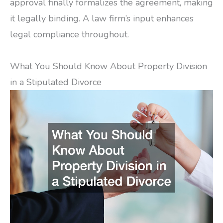
approval finally formalizes the agreement, making
it legally binding. A law firm’s input enhances
legal compliance throughout.
What You Should Know About Property Division
in a Stipulated Divorce