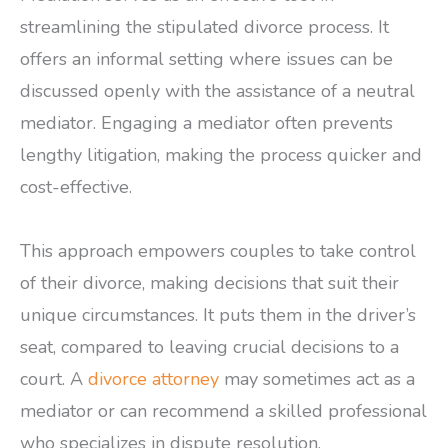
streamlining the stipulated divorce process. It
offers an informal setting where issues can be
discussed openly with the assistance of a neutral
mediator. Engaging a mediator often prevents
lengthy litigation, making the process quicker and
cost-effective.
This approach empowers couples to take control
of their divorce, making decisions that suit their
unique circumstances. It puts them in the driver’s
seat, compared to leaving crucial decisions to a
court. A
divorce attorney
may sometimes act as a
mediator or can recommend a skilled professional
who specializes in dispute resolution.