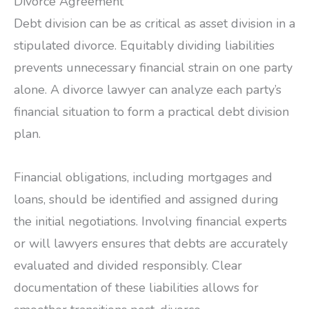
Divorce Agreement
Debt division can be as critical as asset division in a
stipulated divorce. Equitably dividing liabilities
prevents unnecessary financial strain on one party
alone. A divorce lawyer can analyze each party’s
financial situation to form a practical debt division
plan.
Financial obligations, including mortgages and
loans, should be identified and assigned during
the initial negotiations. Involving financial experts
or will lawyers ensures that debts are accurately
evaluated and divided responsibly. Clear
documentation of these liabilities allows for