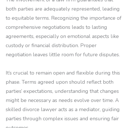
both parties are adequately represented, leading
to equitable terms. Recognizing the importance of
comprehensive negotiations leads to lasting
agreements, especially on emotional aspects like
custody or financial distribution. Proper
negotiation leaves little room for future disputes.
It’s crucial to remain open and flexible during this
phase. Terms agreed upon should reflect both
parties’ expectations, understanding that changes
might be necessary as needs evolve over time. A
skilled divorce lawyer acts as a mediator, guiding
parties through complex issues and ensuring fair
outcomes.