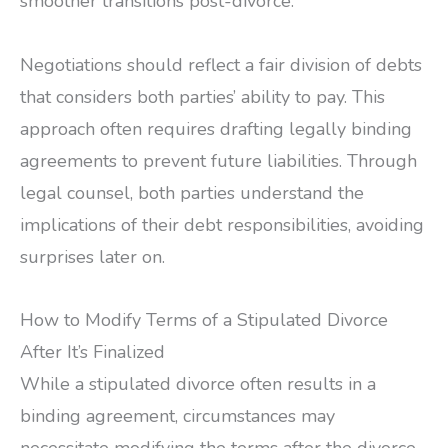
smoother transitions post-divorce.
Negotiations should reflect a fair division of debts
that considers both parties’ ability to pay. This
approach often requires drafting legally binding
agreements to prevent future liabilities. Through
legal counsel, both parties understand the
implications of their debt responsibilities, avoiding
surprises later on.
How to Modify Terms of a Stipulated Divorce
After It’s Finalized
While a stipulated divorce often results in a
binding agreement, circumstances may