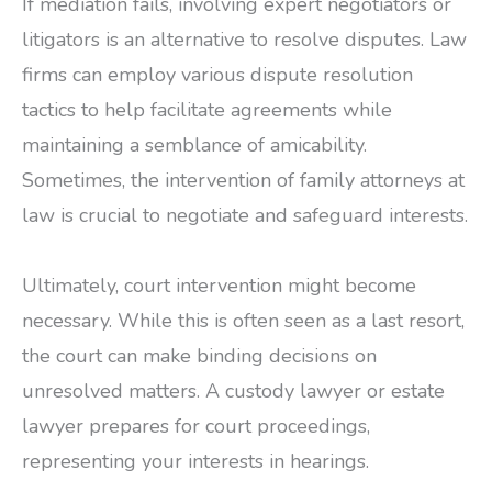
If mediation fails, involving expert negotiators or
litigators is an alternative to resolve disputes. Law
firms can employ various dispute resolution
tactics to help facilitate agreements while
maintaining a semblance of amicability.
Sometimes, the intervention of family attorneys at
law is crucial to negotiate and safeguard interests.
Ultimately, court intervention might become
necessary. While this is often seen as a last resort,
the court can make binding decisions on
unresolved matters. A custody lawyer or estate
lawyer prepares for court proceedings,
representing your interests in hearings.