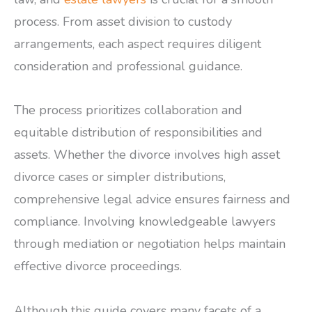
process. From asset division to custody
arrangements, each aspect requires diligent
consideration and professional guidance.
The process prioritizes collaboration and
equitable distribution of responsibilities and
assets. Whether the divorce involves high asset
divorce cases or simpler distributions,
comprehensive legal advice ensures fairness and
compliance. Involving knowledgeable lawyers
through mediation or negotiation helps maintain
effective divorce proceedings.
Although this guide covers many facets of a