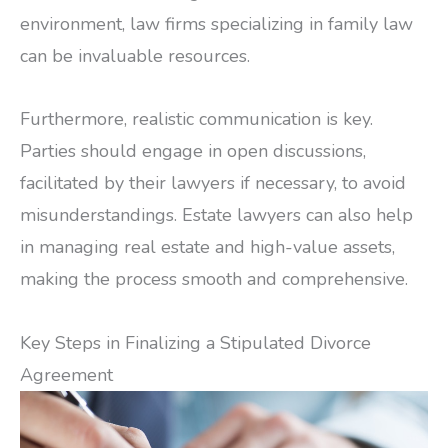
environment, law firms specializing in family law
can be invaluable resources.
Furthermore, realistic communication is key.
Parties should engage in open discussions,
facilitated by their lawyers if necessary, to avoid
misunderstandings. Estate lawyers can also help
in managing real estate and high-value assets,
making the process smooth and comprehensive.
Key Steps in Finalizing a Stipulated Divorce
Agreement