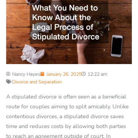
Nancy Hayes
January 26, 2025
12:22 am
Divorce and Separation
A stipulated divorce is often seen as a beneficial
route for couples aiming to split amicably. Unlike
contentious divorces, a stipulated divorce saves
time and reduces costs by allowing both parties
to reach an agreement outside of court. In