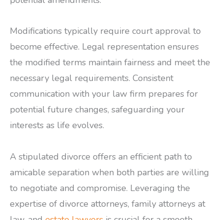
Modifications typically require court approval to
become effective. Legal representation ensures
the modified terms maintain fairness and meet the
necessary legal requirements. Consistent
communication with your law firm prepares for
potential future changes, safeguarding your
interests as life evolves.
A stipulated divorce offers an efficient path to
amicable separation when both parties are willing
to negotiate and compromise. Leveraging the
expertise of divorce attorneys, family attorneys at
law, and
estate lawyers
is crucial for a smooth