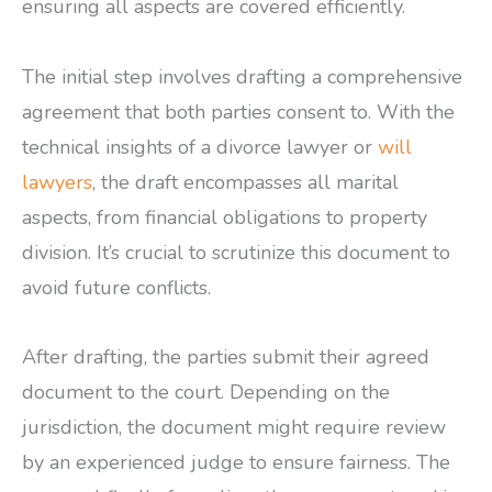
ensuring all aspects are covered efficiently.
The initial step involves drafting a comprehensive
agreement that both parties consent to. With the
technical insights of a divorce lawyer or
will
lawyers
, the draft encompasses all marital
aspects, from financial obligations to property
division. It’s crucial to scrutinize this document to
avoid future conflicts.
After drafting, the parties submit their agreed
document to the court. Depending on the
jurisdiction, the document might require review
by an experienced judge to ensure fairness. The