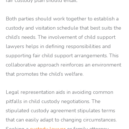
fair custody plan should entail.
Both parties should work together to establish a
custody and visitation schedule that best suits the
child’s needs. The involvement of child support
lawyers helps in defining responsibilities and
supporting fair child support arrangements. This
collaborative approach reinforces an environment
that promotes the child’s welfare.
Legal representation aids in avoiding common
pitfalls in child custody negotiations. The
stipulated custody agreement stipulates terms
that can easily adapt to changing circumstances.