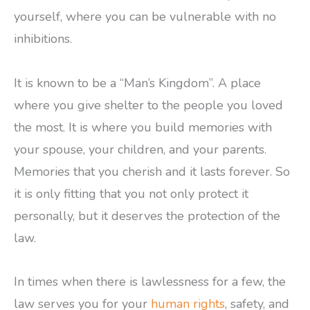
yourself, where you can be vulnerable with no
inhibitions.
It is known to be a “Man’s Kingdom”. A place
where you give shelter to the people you loved
the most. It is where you build memories with
your spouse, your children, and your parents.
Memories that you cherish and it lasts forever. So
it is only fitting that you not only protect it
personally, but it deserves the protection of the
law.
In times when there is lawlessness for a few, the
law serves you for your
human rights
, safety, and