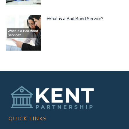
What is a Bail Bond Service?
QUICK LINKS