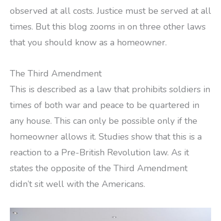
observed at all costs. Justice must be served at all
times. But this blog zooms in on three other laws
that you should know as a homeowner.
The Third Amendment
This is described as a law that prohibits soldiers in
times of both war and peace to be quartered in
any house. This can only be possible only if the
homeowner allows it. Studies show that this is a
reaction to a Pre-British Revolution law. As it
states the opposite of the Third Amendment
didn’t sit well with the Americans.