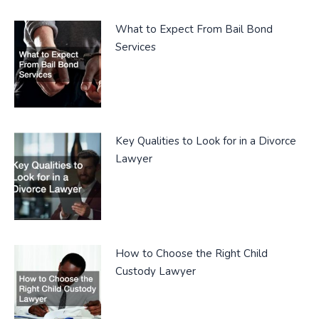
What to Expect From Bail Bond
Services
Key Qualities to Look for in a Divorce
Lawyer
How to Choose the Right Child
Custody Lawyer