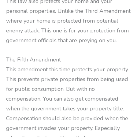
This law also protects your home and your
personal properties. Unlike the Third Amendment
where your home is protected from potential
enemy attack. This one is for your protection from
government officials that are preying on you.
The Fifth Amendment
This amendment this time protects your property.
This prevents private properties from being used
for public consumption. But with no
compensation. You can also get compensated
when the government takes your property title.
Compensation should also be provided when the
government invades your property. Especially