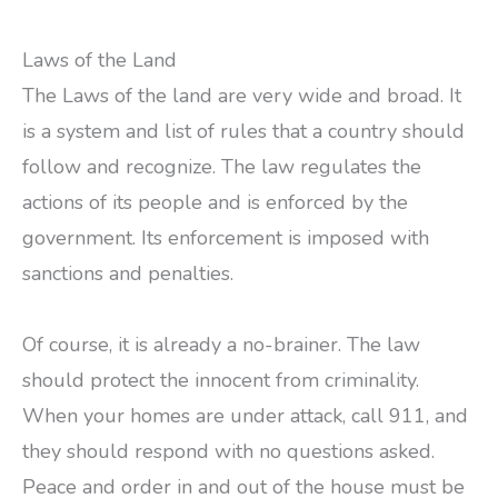
Laws of the Land
The Laws of the land are very wide and broad. It
is a system and list of rules that a country should
follow and recognize. The law regulates the
actions of its people and is enforced by the
government. Its enforcement is imposed with
sanctions and penalties.
Of course, it is already a no-brainer. The law
should protect the innocent from criminality.
When your homes are under attack, call 911, and
they should respond with no questions asked.
Peace and order in and out of the house must be