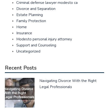
Criminal defense lawyer modesto ca
Divorce and Separation
Estate Planning
Family Protection
Home
Insurance
Modesto personal injury attorney
Support and Counseling
Uncategorized
Recent Posts
Navigating Divorce With the Right
Legal Professionals