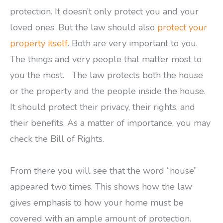
protection. It doesn’t only protect you and your
loved ones. But the law should also
protect your
property itself
. Both are very important to you.
The things and very people that matter most to
you the most. The law protects both the house
or the property and the people inside the house.
It should protect their privacy, their rights, and
their benefits. As a matter of importance, you may
check the Bill of Rights.
From there you will see that the word “house”
appeared two times. This shows how the law
gives emphasis to how your home must be
covered with an ample amount of protection.