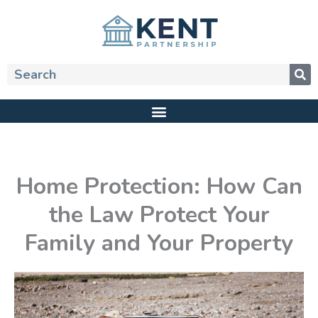
Skip
to
content
Search
Home Protection: How Can
the Law Protect Your
Family and Your Property