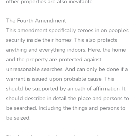
other properties are also inevitable.
The Fourth Amendment
This amendment specifically zeroes in on people’s
security inside their homes. This also protects
anything and everything indoors. Here, the home
and the property are protected against
unreasonable searches. And can only be done if a
warrant is issued upon probable cause. This
should be supported by an oath of affirmation. It
should describe in detail the place and persons to
be searched. Including the things and persons to
be seized.