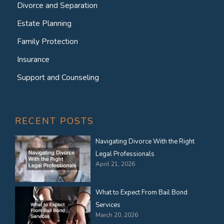
Divorce and Separation
Estate Planning
Family Protection
Insurance
Support and Counseling
RECENT POSTS
Navigating Divorce With the Right
Legal Professionals
April 21, 2026
What to Expect From Bail Bond
Services
March 20, 2026