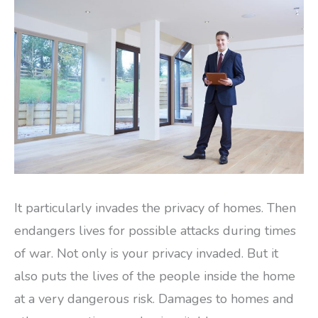
It particularly invades the privacy of homes. Then
endangers lives for possible attacks during times
of war. Not only is your privacy invaded. But it
also puts the lives of the people inside the home
at a very dangerous risk. Damages to homes and