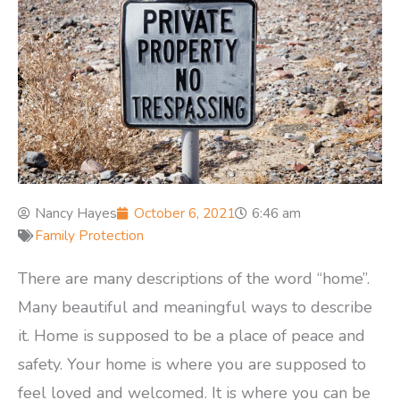
Nancy Hayes
October 6, 2021
6:46 am
Family Protection
There are many descriptions of the word “home”.
Many beautiful and meaningful ways to describe
it. Home is supposed to be a place of peace and
safety. Your home is where you are supposed to
feel loved and welcomed. It is where you can be