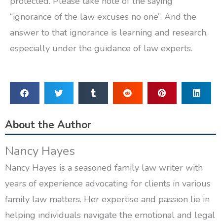
protected. Please take note of the saying
“ignorance of the law excuses no one”. And the
answer to that ignorance is learning and research,
especially under the guidance of law experts.
About the Author
Nancy Hayes
Nancy Hayes is a seasoned family law writer with
years of experience advocating for clients in various
family law matters. Her expertise and passion lie in
helping individuals navigate the emotional and legal