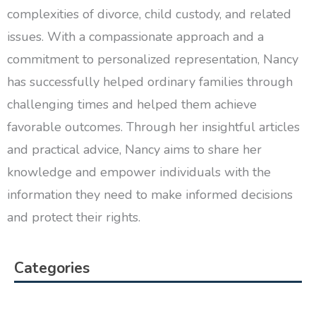
complexities of divorce, child custody, and related
issues. With a compassionate approach and a
commitment to personalized representation, Nancy
has successfully helped ordinary families through
challenging times and helped them achieve
favorable outcomes. Through her insightful articles
and practical advice, Nancy aims to share her
knowledge and empower individuals with the
information they need to make informed decisions
and protect their rights.
Categories