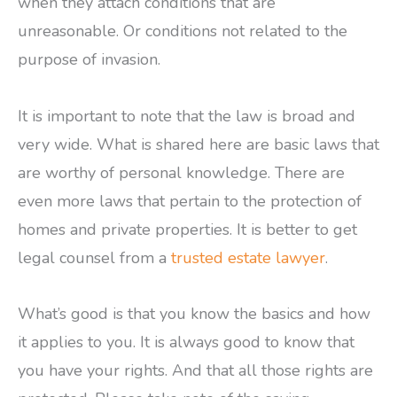
when they attach conditions that are
unreasonable. Or conditions not related to the
purpose of invasion.
It is important to note that the law is broad and
very wide. What is shared here are basic laws that
are worthy of personal knowledge. There are
even more laws that pertain to the protection of
homes and private properties. It is better to get
legal counsel from a
trusted estate lawyer
.
What’s good is that you know the basics and how
it applies to you. It is always good to know that
you have your rights. And that all those rights are