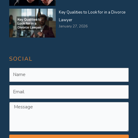
Key Qualities to Look for in a Divorce
Lawyer
January 27, 2026
SOCIAL
Name
Email
Message