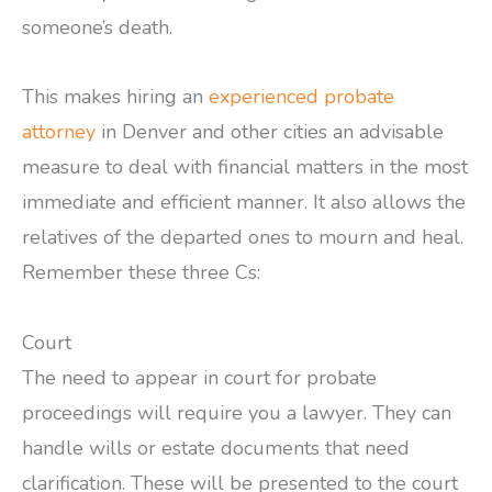
someone’s death.
This makes hiring an
experienced probate
attorney
in Denver and other cities an advisable
measure to deal with financial matters in the most
immediate and efficient manner. It also allows the
relatives of the departed ones to mourn and heal.
Remember these three Cs:
Court
The need to appear in court for probate
proceedings will require you a lawyer. They can
handle wills or estate documents that need
clarification. These will be presented to the court