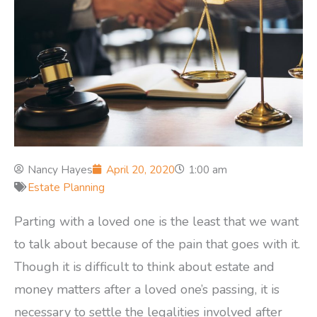
Nancy Hayes
April 20, 2020
1:00 am
Estate Planning
Parting with a loved one is the least that we want
to talk about because of the pain that goes with it.
Though it is difficult to think about estate and
money matters after a loved one’s passing, it is
necessary to settle the legalities involved after