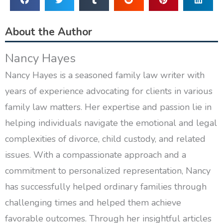
About the Author
Nancy Hayes
Nancy Hayes is a seasoned family law writer with
years of experience advocating for clients in various
family law matters. Her expertise and passion lie in
helping individuals navigate the emotional and legal
complexities of divorce, child custody, and related
issues. With a compassionate approach and a
commitment to personalized representation, Nancy
has successfully helped ordinary families through
challenging times and helped them achieve
favorable outcomes. Through her insightful articles