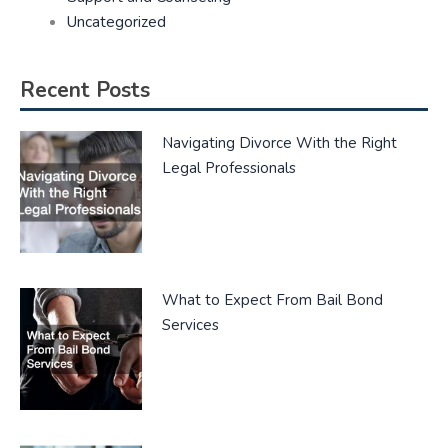
Uncategorized
Recent Posts
Navigating Divorce With the Right
Legal Professionals
What to Expect From Bail Bond
Services