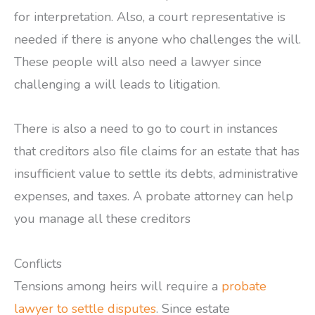
for interpretation. Also, a court representative is
needed if there is anyone who challenges the will.
These people will also need a lawyer since
challenging a will leads to litigation.
There is also a need to go to court in instances
that creditors also file claims for an estate that has
insufficient value to settle its debts, administrative
expenses, and taxes. A probate attorney can help
you manage all these creditors
Conflicts
Tensions among heirs will require a
probate
lawyer to settle disputes
. Since estate