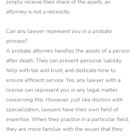
simply receive their share of the assets, an
attorney is not a necessity.
Can any lawyer represent you in a probate
process?
A probate attorney handles the assets of a person
after death. They can prevent personal liability,
help with tax and trust, and dedicate time to
ensure efficient service. Yes, any lawyer with a
license can represent you in any legal matter
concerning this. However, just like doctors with
specialization, lawyers have their own field of
expertise. When they practice in a particular field,
they are more familiar with the issues that they