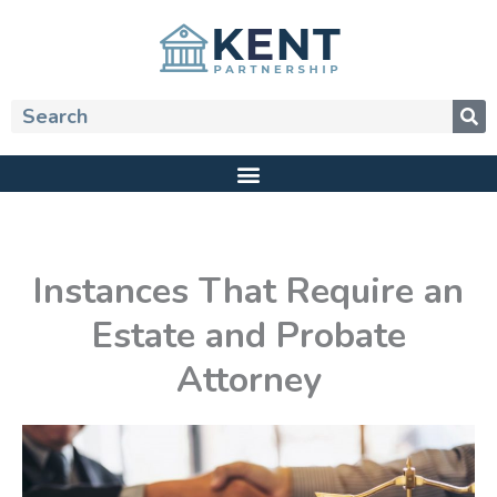
Skip
to
content
Search
Instances That Require an
Estate and Probate
Attorney