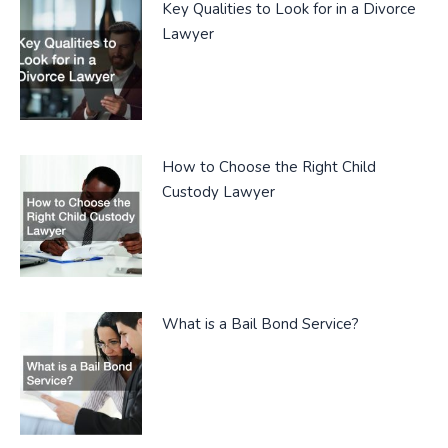
Key Qualities to Look for in a Divorce
Lawyer
How to Choose the Right Child
Custody Lawyer
What is a Bail Bond Service?