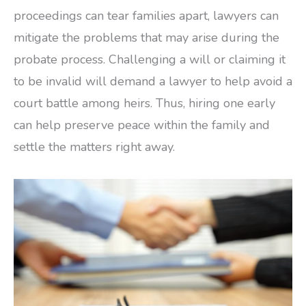
proceedings can tear families apart, lawyers can
mitigate the problems that may arise during the
probate process. Challenging a will or claiming it
to be invalid will demand a lawyer to help avoid a
court battle among heirs. Thus, hiring one early
can help preserve peace within the family and
settle the matters right away.