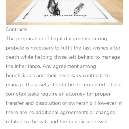
Contracts
The preparation of legal documents during
probate is necessary to fulfil the last wishes after
death while helping those left behind to manage
the inheritance. Any agreement among
beneficiaries and their necessary contracts to
manage the assets should be documented. These
complex tasks require an attorney for proper
transfer and dissolution of ownership. However, if
there are no additional agreements or changes
related to the will and the beneficiaries will