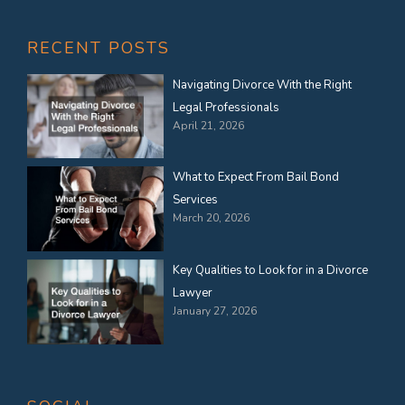
RECENT POSTS
Navigating Divorce With the Right
Legal Professionals
April 21, 2026
What to Expect From Bail Bond
Services
March 20, 2026
Key Qualities to Look for in a Divorce
Lawyer
January 27, 2026