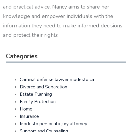
and practical advice, Nancy aims to share her
knowledge and empower individuals with the
information they need to make informed decisions
and protect their rights.
Categories
Criminal defense lawyer modesto ca
Divorce and Separation
Estate Planning
Family Protection
Home
Insurance
Modesto personal injury attorney
Support and Counseling