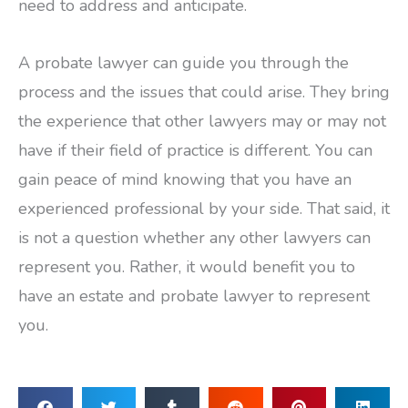
need to address and anticipate.
A probate lawyer can guide you through the
process and the issues that could arise. They bring
the experience that other lawyers may or may not
have if their field of practice is different. You can
gain peace of mind knowing that you have an
experienced professional by your side. That said, it
is not a question whether any other lawyers can
represent you. Rather, it would benefit you to
have an estate and probate lawyer to represent
you.