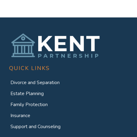
QUICK LINKS
Divorce and Separation
Estate Planning
Family Protection
Insurance
Support and Counseling