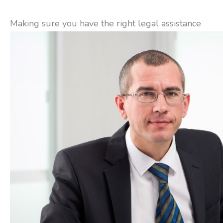
Making sure you have the right legal assistance