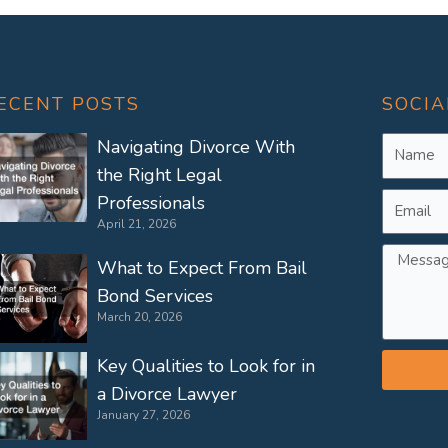
ECENT POSTS
SOCIA
Name
Navigating Divorce With
the Right Legal
Email
Professionals
April 21, 2026
Messag
What to Expect From Bail
Bond Services
March 20, 2026
Key Qualities to Look for in
a Divorce Lawyer
January 27, 2026