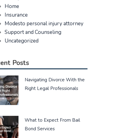
Home
Insurance
Modesto personal injury attorney
Support and Counseling
Uncategorized
ent Posts
Navigating Divorce With the
Right Legal Professionals
What to Expect From Bail
Bond Services