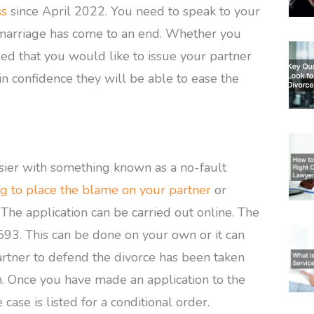
ss
since April 2022. You need to speak to your
r marriage has come to an end. Whether you
d that you would like to issue your partner
 in confidence they will be able to ease the
sier with something known as a no-fault
g to place the blame on your partner
or
The application can be carried out online. The
 £593. This can be done on your own or it can
partner to defend the divorce has been taken
on. Once you have made an application to the
 case is listed for a conditional order.