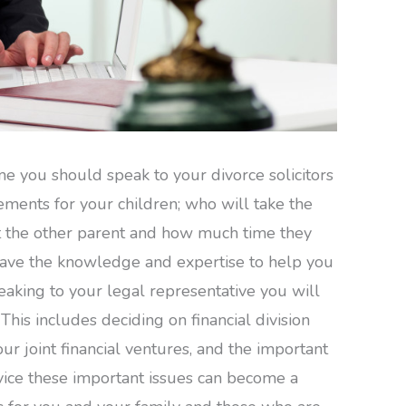
me you should speak to your divorce solicitors
ements for your children; who will take the
sit the other parent and how much time they
 have the knowledge and expertise to help you
peaking to your legal representative you will
This includes deciding on financial division
ur joint financial ventures, and the important
vice these important issues can become a