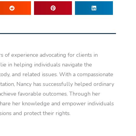
 of experience advocating for clients in
lie in helping individuals navigate the
tody, and related issues. With a compassionate
ation, Nancy has successfully helped ordinary
achieve favorable outcomes. Through her
to share her knowledge and empower individuals
ons and protect their rights.