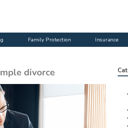
ng
Family Protection
Insurance
imple divorce
Cat