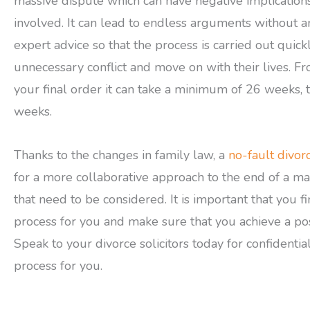
massive dispute which can have negative implication
involved. It can lead to endless arguments without an
expert advice so that the process is carried out quic
unnecessary conflict and move on with their lives. Fr
your final order it can take a minimum of 26 weeks, t
weeks.
Thanks to the changes in family law, a
no-fault divor
for a more collaborative approach to the end of a ma
that need to be considered. It is important that you f
process for you and make sure that you achieve a po
Speak to your divorce solicitors today for confidentia
process for you.