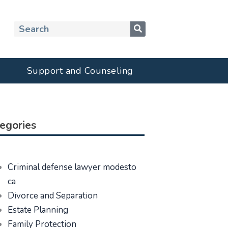
Search
Support and Counseling
egories
Criminal defense lawyer modesto
ca
Divorce and Separation
Estate Planning
Family Protection