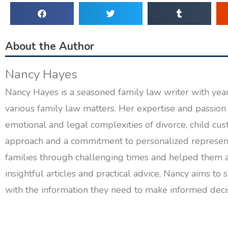
About the Author
Nancy Hayes
Nancy Hayes is a seasoned family law writer with years
various family law matters. Her expertise and passion 
emotional and legal complexities of divorce, child cus
approach and a commitment to personalized represent
families through challenging times and helped them 
insightful articles and practical advice, Nancy aims 
with the information they need to make informed decisi