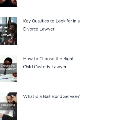
Key Qualities to Look for in a
Divorce Lawyer
How to Choose the Right
Child Custody Lawyer
What is a Bail Bond Service?