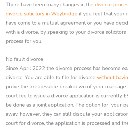
There have been many changes in the
divorce proce
divorce solicitors in Weybridge
if you feel that you
have come to a mutual agreement or you have decide
with a divorce, by speaking to your divorce solicitors
process for you.
No fault divorce
Since April 2022 the divorce process has become ea
divorce. You are able to file for divorce
without havin
prove the irretrievable breakdown of your marriage. 
court fee to issue a divorce application is currently
be done as a joint application. The option for your 
away, however, they can still dispute your applicati
court for divorce, the application is processed and the