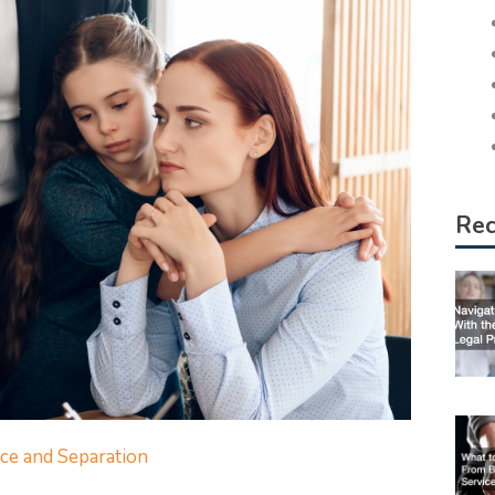
Rec
ce and Separation