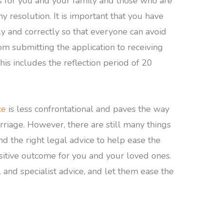
s for you and your family and those who are
y resolution. It is important that you have
kly and correctly so that everyone can avoid
om submitting the application to receiving
his includes the reflection period of 20
ce
is less confrontational and paves the way
rriage. However, there are still many things
ind the right legal advice to help ease the
sitive outcome for you and your loved ones.
l and specialist advice, and let them ease the