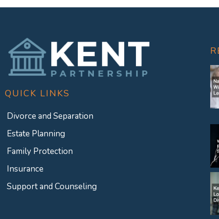
R
QUICK LINKS
Divorce and Separation
Estate Planning
Family Protection
Insurance
Support and Counseling