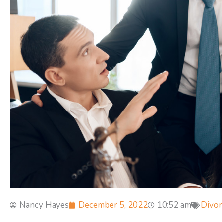
Nancy Hayes
December 5, 2022
10:52 am
Divor