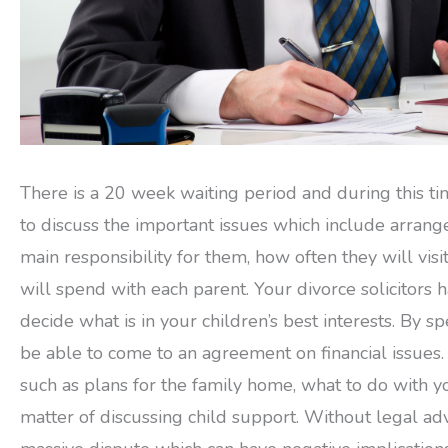
There is a 20 week waiting period and during this ti
to discuss the important issues which include arrang
main responsibility for them, how often they will vi
will spend with each parent. Your divorce solicitors
decide what is in your children’s best interests. By s
be able to come to an agreement on financial issues. 
such as plans for the family home, what to do with yo
matter of discussing child support. Without legal ad