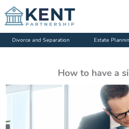
Skip
to
content
Divorce and Separation
Estate Planni
How to have a s