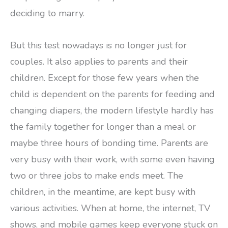
deciding to marry.
But this test nowadays is no longer just for
couples. It also applies to parents and their
children. Except for those few years when the
child is dependent on the parents for feeding and
changing diapers, the modern lifestyle hardly has
the family together for longer than a meal or
maybe three hours of bonding time. Parents are
very busy with their work, with some even having
two or three jobs to make ends meet. The
children, in the meantime, are kept busy with
various activities. When at home, the internet, TV
shows, and mobile games keep everyone stuck on