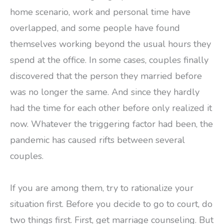
home scenario, work and personal time have
overlapped, and some people have found
themselves working beyond the usual hours they
spend at the office. In some cases, couples finally
discovered that the person they married before
was no longer the same. And since they hardly
had the time for each other before only realized it
now. Whatever the triggering factor had been, the
pandemic has caused rifts between several
couples.
If you are among them, try to rationalize your
situation first. Before you decide to go to court, do
two things first. First, get marriage counseling. But