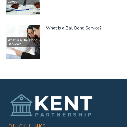
What is a Bail Bond Service?
QUICK LINKS