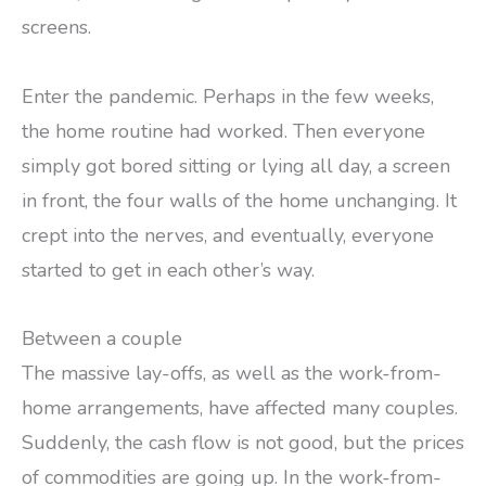
screens.
Enter the pandemic. Perhaps in the few weeks,
the home routine had worked. Then everyone
simply got bored sitting or lying all day, a screen
in front, the four walls of the home unchanging. It
crept into the nerves, and eventually, everyone
started to get in each other’s way.
Between a couple
The massive lay-offs, as well as the work-from-
home arrangements, have affected many couples.
Suddenly, the cash flow is not good, but the prices
of commodities are going up. In the work-from-