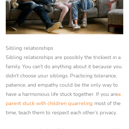
Sibling relationships
Sibling relationships are possibly the trickiest in a
family. You can’t do anything about it because you
didn’t choose your siblings. Practicing tolerance,
patience, and empathy could be the only way to
have a harmonious life stuck together. If you are
a
parent stuck with children quarreling
most of the
time, teach them to respect each other’s privacy.