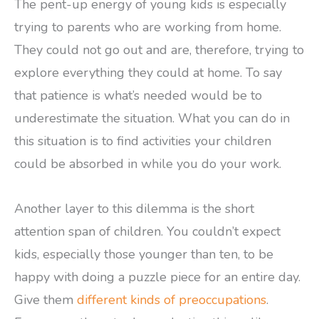
The pent-up energy of young kids is especially
trying to parents who are working from home.
They could not go out and are, therefore, trying to
explore everything they could at home. To say
that patience is what’s needed would be to
underestimate the situation. What you can do in
this situation is to find activities your children
could be absorbed in while you do your work.
Another layer to this dilemma is the short
attention span of children. You couldn’t expect
kids, especially those younger than ten, to be
happy with doing a puzzle piece for an entire day.
Give them
different kinds of preoccupations
.