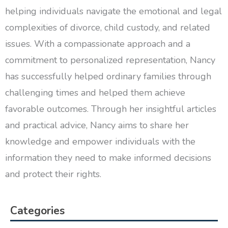
helping individuals navigate the emotional and legal
complexities of divorce, child custody, and related
issues. With a compassionate approach and a
commitment to personalized representation, Nancy
has successfully helped ordinary families through
challenging times and helped them achieve
favorable outcomes. Through her insightful articles
and practical advice, Nancy aims to share her
knowledge and empower individuals with the
information they need to make informed decisions
and protect their rights.
Categories