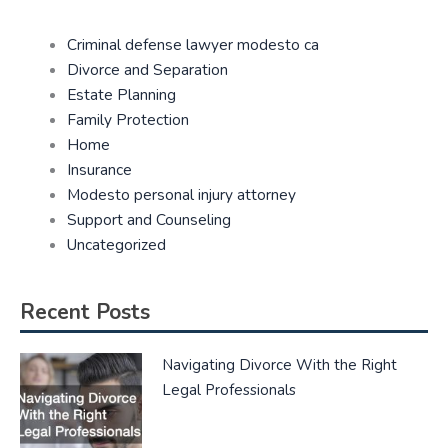
Criminal defense lawyer modesto ca
Divorce and Separation
Estate Planning
Family Protection
Home
Insurance
Modesto personal injury attorney
Support and Counseling
Uncategorized
Recent Posts
Navigating Divorce With the Right
Legal Professionals