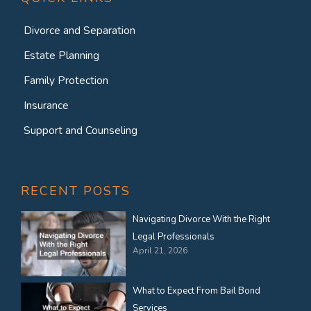
Divorce and Separation
Estate Planning
Family Protection
Insurance
Support and Counseling
RECENT POSTS
Navigating Divorce With the Right
Legal Professionals
April 21, 2026
What to Expect From Bail Bond
Services