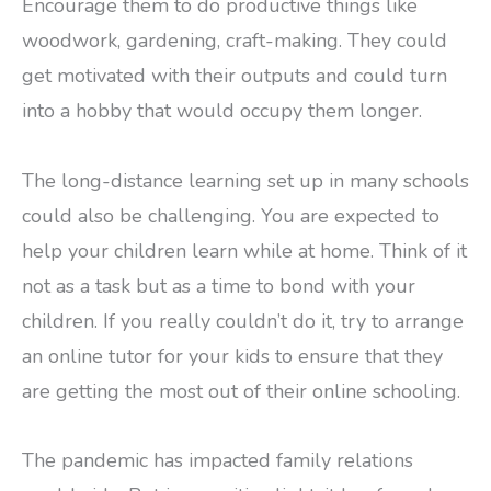
Encourage them to do productive things like
woodwork, gardening, craft-making. They could
get motivated with their outputs and could turn
into a hobby that would occupy them longer.
The long-distance learning set up in many schools
could also be challenging. You are expected to
help your children learn while at home. Think of it
not as a task but as a time to bond with your
children. If you really couldn’t do it, try to arrange
an online tutor for your kids to ensure that they
are getting the most out of their online schooling.
The pandemic has impacted family relations