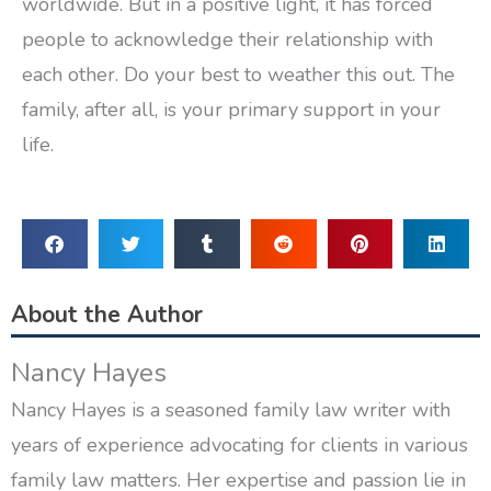
worldwide. But in a positive light, it has forced
people to acknowledge their relationship with
each other. Do your best to weather this out. The
family, after all, is your primary support in your
life.
About the Author
Nancy Hayes
Nancy Hayes is a seasoned family law writer with
years of experience advocating for clients in various
family law matters. Her expertise and passion lie in