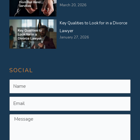
March 20, 2026
Key Qualities to Look for in a Divorce
Lawyer
January 27, 2026
SOCIAL
Name
Email
Message