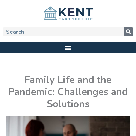
Skip
to
content
Search
Family Life and the
Pandemic: Challenges and
Solutions