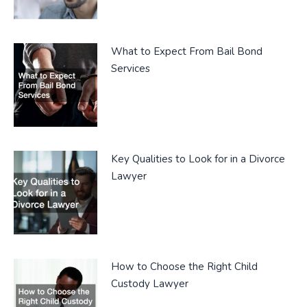
What to Expect From Bail Bond
Services
Key Qualities to Look for in a Divorce
Lawyer
How to Choose the Right Child
Custody Lawyer