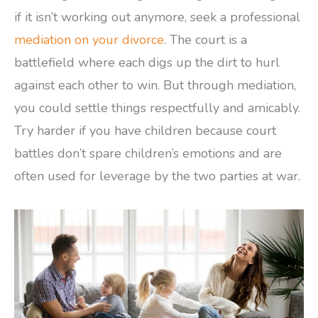
if it isn’t working out anymore, seek a professional
mediation on your divorce
. The court is a
battlefield where each digs up the dirt to hurl
against each other to win. But through mediation,
you could settle things respectfully and amicably.
Try harder if you have children because court
battles don’t spare children’s emotions and are
often used for leverage by the two parties at war.