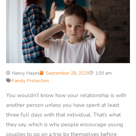
Nancy Hayes
September 28, 2020
1:00 am
Family Protection
You wouldn’t know how your relationship is with
another person unless you have spent at least
three full days with that individual. That’s what
they say, which is why people encourage young
couples to go on a trip by themselves before