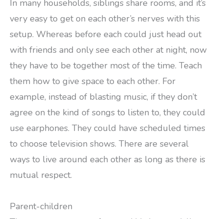
In many households, siblings share rooms, and it’s
very easy to get on each other’s nerves with this
setup. Whereas before each could just head out
with friends and only see each other at night, now
they have to be together most of the time. Teach
them how to give space to each other. For
example, instead of blasting music, if they don’t
agree on the kind of songs to listen to, they could
use earphones. They could have scheduled times
to choose television shows. There are several
ways to live around each other as long as there is
mutual respect.
Parent-children