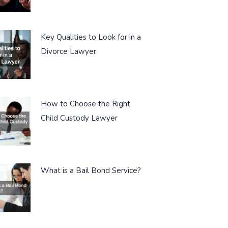
Key Qualities to Look for in a
Divorce Lawyer
How to Choose the Right
Child Custody Lawyer
What is a Bail Bond Service?