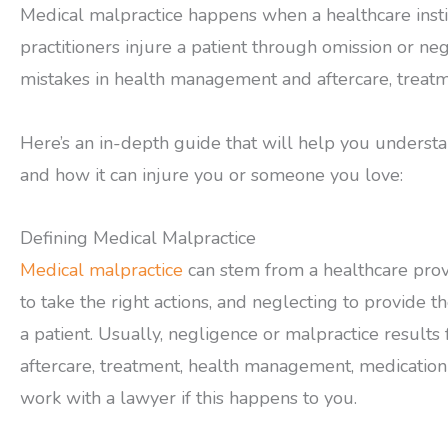
Medical malpractice happens when a healthcare instit
practitioners injure a patient through omission or n
mistakes in health management and aftercare, treatm
Here’s an in-depth guide that will help you understa
and how it can injure you or someone you love:
Defining Medical Malpractice
Medical malpractice
can stem from a healthcare prov
to take the right actions, and neglecting to provide th
a patient. Usually, negligence or malpractice results
aftercare, treatment, health management, medication 
work with a lawyer if this happens to you.