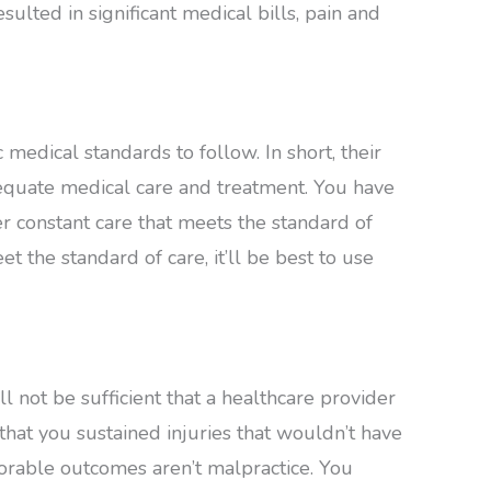
esulted in significant medical bills, pain and
medical standards to follow. In short, their
dequate medical care and treatment. You have
er constant care that meets the standard of
et the standard of care, it’ll be best to use
t’ll not be sufficient that a healthcare provider
that you sustained injuries that wouldn’t have
vorable outcomes aren’t malpractice. You