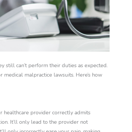
y still can’t perform their duties as expected.
 or medical malpractice lawsuits. Here’s how
 healthcare provider correctly admits
n. It’ll only lead to the provider not
’ll only incorrectly ease your pain, making