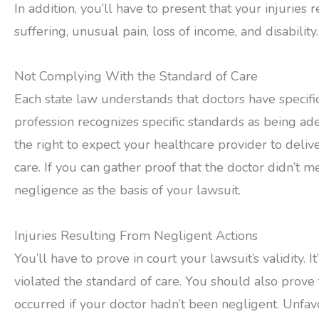
In addition, you’ll have to present that your injuries r
suffering, unusual pain, loss of income, and disability.
Not Complying With the Standard of Care
Each state law understands that doctors have specific 
profession recognizes specific standards as being a
the right to expect your healthcare provider to deliv
care. If you can gather proof that the doctor didn’t me
negligence as the basis of your lawsuit.
Injuries Resulting From Negligent Actions
You’ll have to prove in court your lawsuit’s validity. I
violated the standard of care. You should also prove 
occurred if your doctor hadn’t been negligent. Unfa