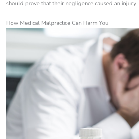
should prove that their negligence caused an injury.
How Medical Malpractice Can Harm You