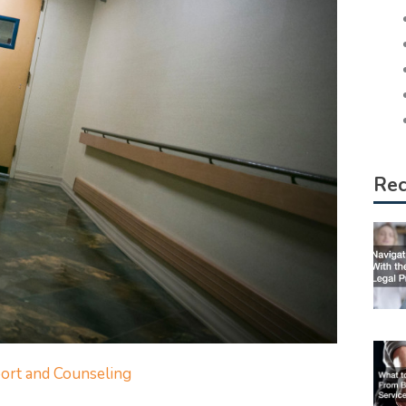
Rec
ort and Counseling