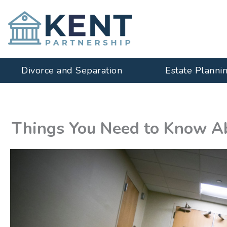
Skip
to
content
Divorce and Separation
Estate Planni
Things You Need to Know Ab