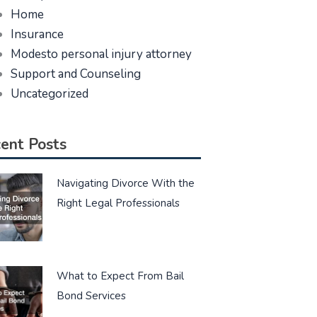
Home
Insurance
Modesto personal injury attorney
Support and Counseling
Uncategorized
ent Posts
Navigating Divorce With the
Right Legal Professionals
What to Expect From Bail
Bond Services