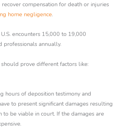
o recover compensation for death or injuries
ing home negligence
.
 U.S. encounters 15,000 to 19,000
d professionals annually.
should prove different factors like:
ong hours of deposition testimony and
 have to present significant damages resulting
 to be viable in court. If the damages are
xpensive.