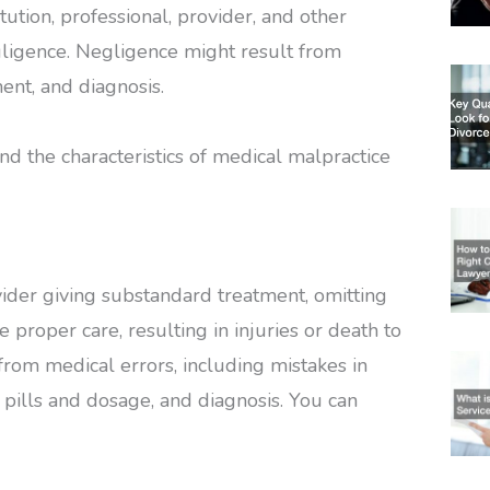
ution, professional, provider, and other
egligence. Negligence might result from
ent, and diagnosis.
nd the characteristics of medical malpractice
ider giving substandard treatment, omitting
e proper care, resulting in injuries or death to
 from medical errors, including mistakes in
pills and dosage, and diagnosis. You can