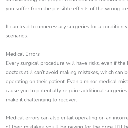
you suffer from the possible effects of the wrong tr
It can lead to unnecessary surgeries for a condition 
scenarios.
Medical Errors
Every surgical procedure will have risks, even if the
doctors still can’t avoid making mistakes, which can 
operating on their patient. Even a minor medical mist
cause you to potentially require additional surgeries t
make it challenging to recover.
Medical errors can also entail operating on an incorre
of their mistakes, you’ll be paying for the price. It’ll