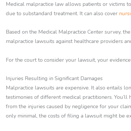
Medical malpractice law allows patients or victims t
due to substandard treatment. It can also cover
nurs
Based on the Medical Malpractice Center survey, the
malpractice lawsuits against healthcare providers an
For the court to consider your lawsuit, your evidence 
Injuries Resulting in Significant Damages
Malpractice lawsuits are expensive. It also entails l
testimonies of different medical practitioners. You’ll
from the injuries caused by negligence for your claim
only minimal, the costs of filing a lawsuit might be e