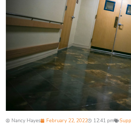
Nancy Hayes
February 22, 2022
12:41 pm
Supp