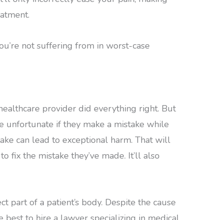
eatment.
you’re not suffering from in worst-case
 healthcare provider did everything right. But
be unfortunate if they make a mistake while
ake can lead to exceptional harm. That will
o fix the mistake they’ve made. It’ll also
ct part of a patient’s body. Despite the cause
 be best to hire a lawyer specializing in medical