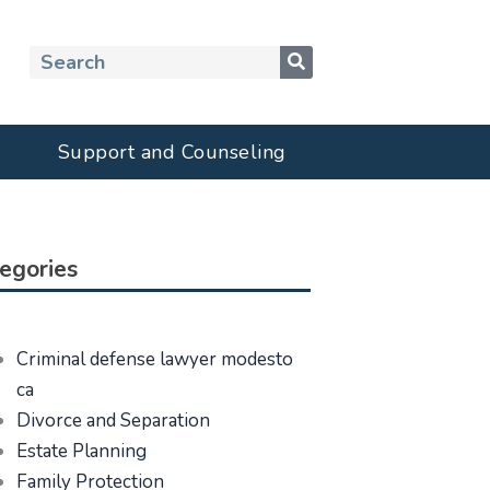
Search
Support and Counseling
egories
Criminal defense lawyer modesto
ca
Divorce and Separation
Estate Planning
Family Protection