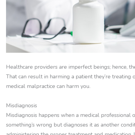
Healthcare providers are imperfect beings; hence, the
That can result in harming a patient they’re treating
medical malpractice can harm you.
Misdiagnosis
Misdiagnosis happens when a medical professional or
something’s wrong but diagnoses it as another conditio
administering the proper treatment and medication. It