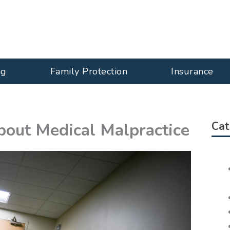
ng
Family Protection
Insurance
out Medical Malpractice
Cat