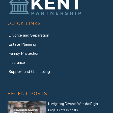
QUICK LINKS
Divorce and Separation
Estate Planning
Family Protection
Insurance
Support and Counseling
RECENT POSTS
Navigating Divorce With the Right
Legal Professionals