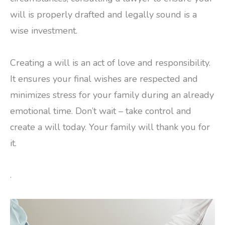
will is properly drafted and legally sound is a
wise investment.
Creating a will is an act of love and responsibility.
It ensures your final wishes are respected and
minimizes stress for your family during an already
emotional time. Don’t wait – take control and
create a will today. Your family will thank you for
it.
.