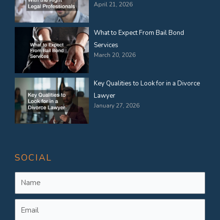
April 21, 2026
What to Expect From Bail Bond
Services
March 20, 2026
Key Qualities to Look for in a Divorce
Lawyer
January 27, 2026
SOCIAL
Name
Email