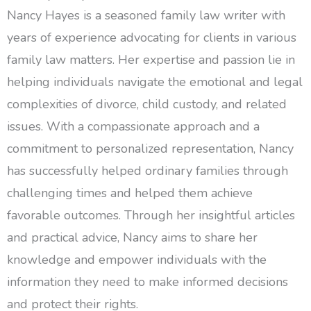
Nancy Hayes is a seasoned family law writer with
years of experience advocating for clients in various
family law matters. Her expertise and passion lie in
helping individuals navigate the emotional and legal
complexities of divorce, child custody, and related
issues. With a compassionate approach and a
commitment to personalized representation, Nancy
has successfully helped ordinary families through
challenging times and helped them achieve
favorable outcomes. Through her insightful articles
and practical advice, Nancy aims to share her
knowledge and empower individuals with the
information they need to make informed decisions
and protect their rights.