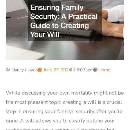
Nancy Hayes
June 27, 2024
6:07 am
Home
While discussing your own mortality might not be
the most pleasant topic, creating a will is a crucial
step in ensuring your family’s security after you’re
gone. A will allows you to clearly outline your