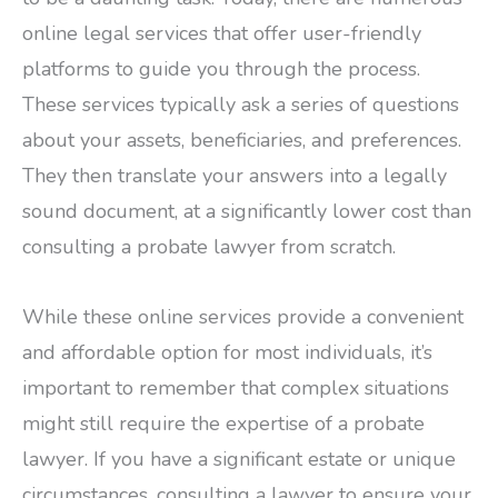
online legal services that offer user-friendly
platforms to guide you through the process.
These services typically ask a series of questions
about your assets, beneficiaries, and preferences.
They then translate your answers into a legally
sound document, at a significantly lower cost than
consulting a probate lawyer from scratch.
While these online services provide a convenient
and affordable option for most individuals, it’s
important to remember that complex situations
might still require the expertise of a probate
lawyer. If you have a significant estate or unique
circumstances, consulting a lawyer to ensure your