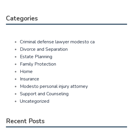
Categories
Criminal defense lawyer modesto ca
Divorce and Separation
Estate Planning
Family Protection
Home
Insurance
Modesto personal injury attorney
Support and Counseling
Uncategorized
Recent Posts