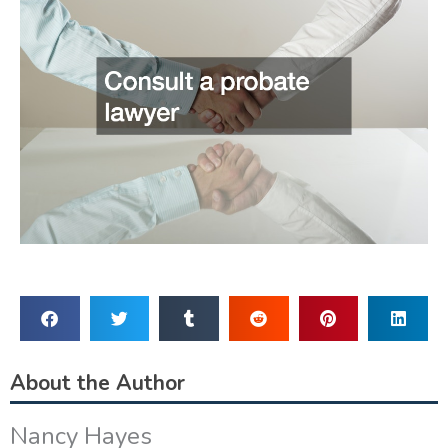
About the Author
Nancy Hayes