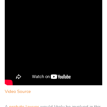
Video Source
A
probate lawyer
would likely be involved in this