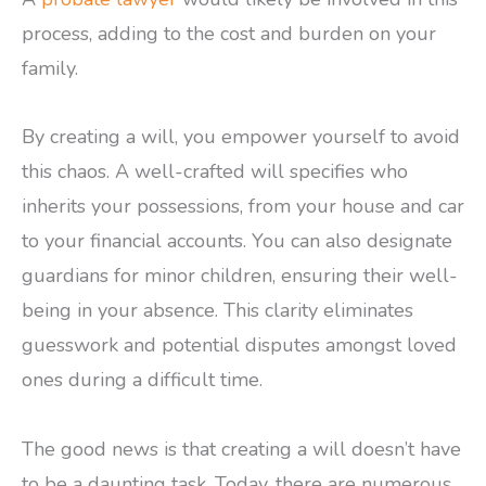
process, adding to the cost and burden on your
family.
By creating a will, you empower yourself to avoid
this chaos. A well-crafted will specifies who
inherits your possessions, from your house and car
to your financial accounts. You can also designate
guardians for minor children, ensuring their well-
being in your absence. This clarity eliminates
guesswork and potential disputes amongst loved
ones during a difficult time.
The good news is that creating a will doesn’t have
to be a daunting task. Today, there are numerous