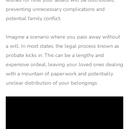
wishes for how your assets will be distributed,
preventing unnecessary complications and
potential family conflict.
Imagine a scenario where you pass away without
a will. In most states, the legal process known as
probate kicks in. This can be a lengthy and
expensive ordeal, leaving your loved ones dealing
with a mountain of paperwork and potentially
unclear distribution of your belongings.