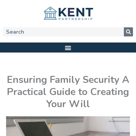
Skip
to
content
Search
Ensuring Family Security A
Practical Guide to Creating
Your Will