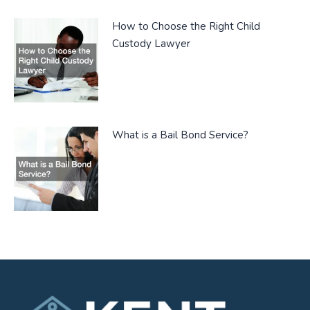
How to Choose the Right Child
Custody Lawyer
What is a Bail Bond Service?