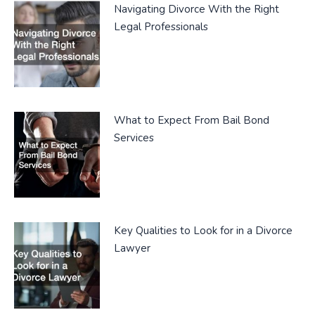
Navigating Divorce With the Right
Legal Professionals
What to Expect From Bail Bond
Services
Key Qualities to Look for in a Divorce
Lawyer