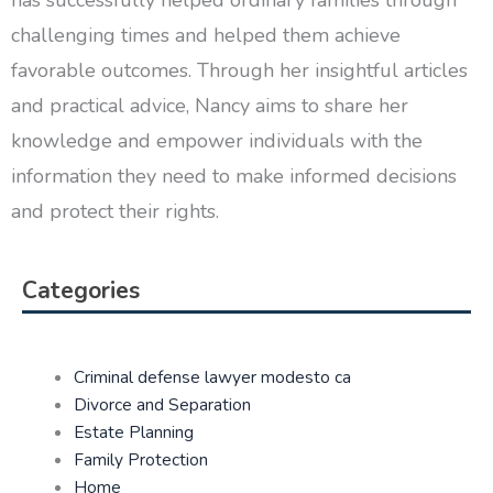
has successfully helped ordinary families through
challenging times and helped them achieve
favorable outcomes. Through her insightful articles
and practical advice, Nancy aims to share her
knowledge and empower individuals with the
information they need to make informed decisions
and protect their rights.
Categories
Criminal defense lawyer modesto ca
Divorce and Separation
Estate Planning
Family Protection
Home