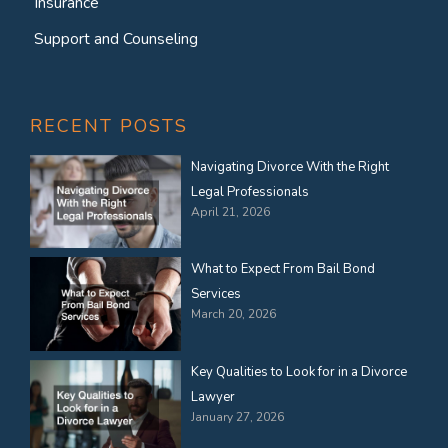
Insurance
Support and Counseling
RECENT POSTS
Navigating Divorce With the Right
Legal Professionals
April 21, 2026
What to Expect From Bail Bond
Services
March 20, 2026
Key Qualities to Look for in a Divorce
Lawyer
January 27, 2026