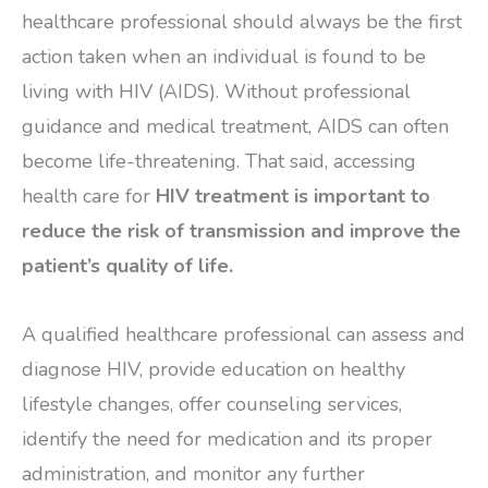
healthcare professional should always be the first
action taken when an individual is found to be
living with HIV (AIDS). Without professional
guidance and medical treatment, AIDS can often
become life-threatening. That said, accessing
health care for
HIV treatment is important to
reduce the risk of transmission and improve the
patient’s quality of life.
A qualified healthcare professional can assess and
diagnose HIV, provide education on healthy
lifestyle changes, offer counseling services,
identify the need for medication and its proper
administration, and monitor any further