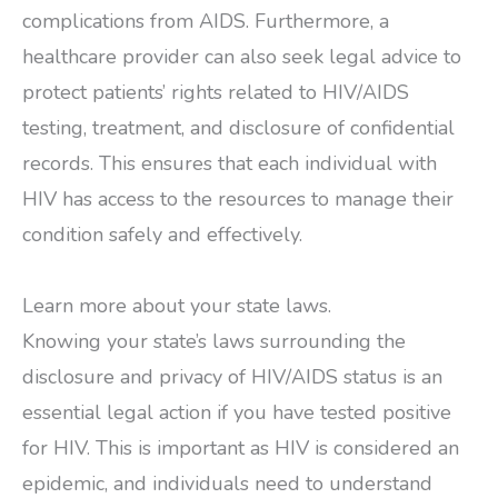
complications from AIDS. Furthermore, a
healthcare provider can also seek legal advice to
protect patients’ rights related to HIV/AIDS
testing, treatment, and disclosure of confidential
records. This ensures that each individual with
HIV has access to the resources to manage their
condition safely and effectively.
Learn more about your state laws.
Knowing your state’s laws surrounding the
disclosure and privacy of HIV/AIDS status is an
essential legal action if you have tested positive
for HIV. This is important as HIV is considered an
epidemic, and individuals need to understand