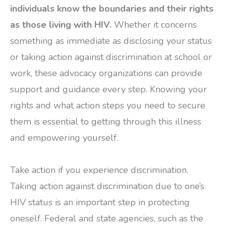
individuals know the boundaries and their rights
as those living with HIV.
Whether it concerns
something as immediate as disclosing your status
or taking action against discrimination at school or
work, these advocacy organizations can provide
support and guidance every step. Knowing your
rights and what action steps you need to secure
them is essential to getting through this illness
and empowering yourself.
Take action if you experience discrimination.
Taking action against discrimination due to one’s
HIV status is an important step in protecting
oneself. Federal and state agencies, such as the