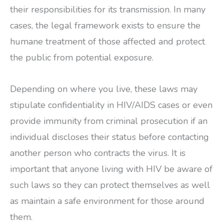
their responsibilities for its transmission. In many
cases, the legal framework exists to ensure the
humane treatment of those affected and protect
the public from potential exposure.
Depending on where you live, these laws may
stipulate confidentiality in HIV/AIDS cases or even
provide immunity from criminal prosecution if an
individual discloses their status before contacting
another person who contracts the virus. It is
important that anyone living with HIV be aware of
such laws so they can protect themselves as well
as maintain a safe environment for those around
them.