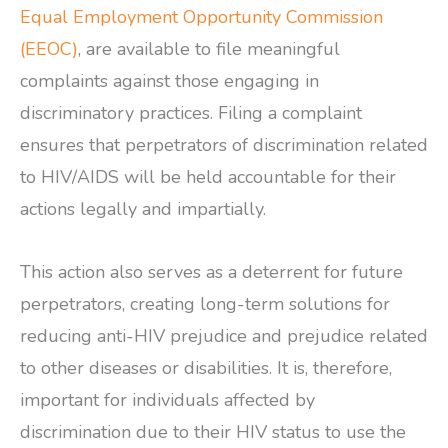
Equal Employment Opportunity Commission
(EEOC)
, are available to file meaningful
complaints against those engaging in
discriminatory practices. Filing a complaint
ensures that perpetrators of discrimination related
to HIV/AIDS will be held accountable for their
actions legally and impartially.
This action also serves as a deterrent for future
perpetrators, creating long-term solutions for
reducing anti-HIV prejudice and prejudice related
to other diseases or disabilities. It is, therefore,
important for individuals affected by
discrimination due to their HIV status to use the