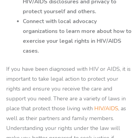
HIV/AIDS disclosures and privacy to
protect yourself and others.
Connect with local advocacy
organizations to learn more about how to
exercise your legal rights in HIV/AIDS
cases.
If you have been diagnosed with HIV or AIDS, it is
important to take legal action to protect your
rights and ensure you receive the care and
support you need. There are a variety of laws in
place that protect those living with
HIV/AIDS
, as
well as their partners and family members.
Understanding your rights under the law will