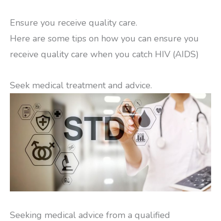
Ensure you receive quality care.
Here are some tips on how you can ensure you
receive quality care when you catch HIV (AIDS)
Seek medical treatment and advice.
Seeking medical advice from a qualified