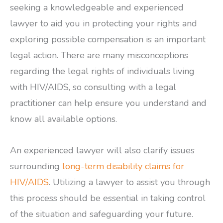
seeking a knowledgeable and experienced
lawyer to aid you in protecting your rights and
exploring possible compensation is an important
legal action. There are many misconceptions
regarding the legal rights of individuals living
with HIV/AIDS, so consulting with a legal
practitioner can help ensure you understand and
know all available options.
An experienced lawyer will also clarify issues
surrounding
long-term disability claims for
HIV/AIDS
. Utilizing a lawyer to assist you through
this process should be essential in taking control
of the situation and safeguarding your future.