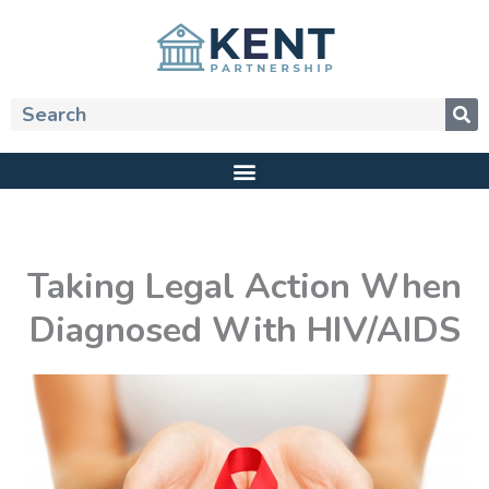
Skip
to
content
Search
Taking Legal Action When
Diagnosed With HIV/AIDS