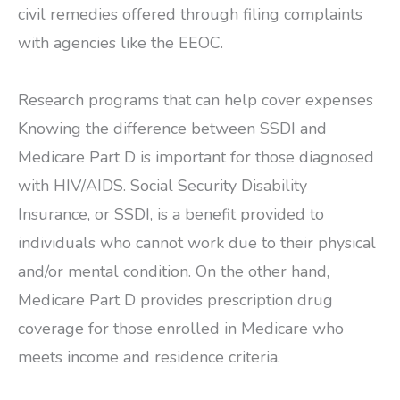
civil remedies offered through filing complaints
with agencies like the EEOC.
Research programs that can help cover expenses
Knowing the difference between SSDI and
Medicare Part D is important for those diagnosed
with HIV/AIDS. Social Security Disability
Insurance, or SSDI, is a benefit provided to
individuals who cannot work due to their physical
and/or mental condition. On the other hand,
Medicare Part D provides prescription drug
coverage for those enrolled in Medicare who
meets income and residence criteria.