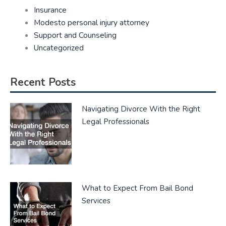
Insurance
Modesto personal injury attorney
Support and Counseling
Uncategorized
Recent Posts
Navigating Divorce With the Right
Legal Professionals
What to Expect From Bail Bond
Services