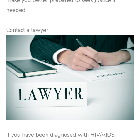
make you better prepared to seek justice if
needed.
Contact a lawyer
If you have been diagnosed with HIV/AIDS,