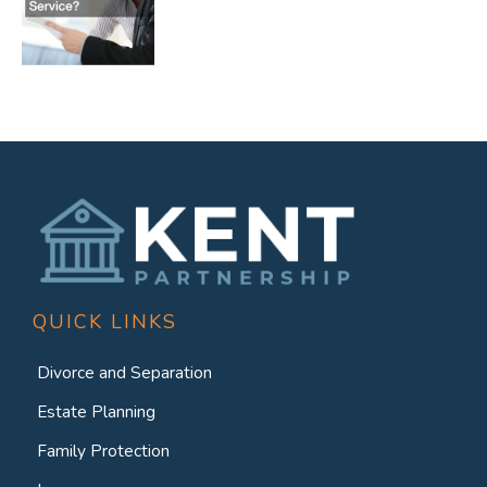
QUICK LINKS
Divorce and Separation
Estate Planning
Family Protection