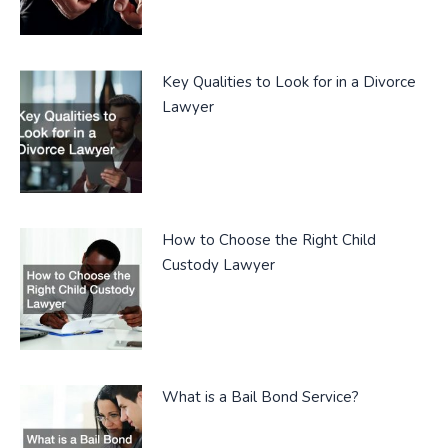
Key Qualities to Look for in a Divorce
Lawyer
How to Choose the Right Child
Custody Lawyer
What is a Bail Bond Service?