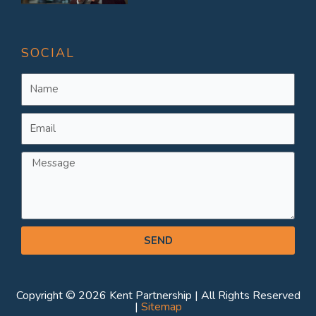
SOCIAL
Name
Email
Message
SEND
Copyright © 2026 Kent Partnership | All Rights Reserved
|
Sitemap