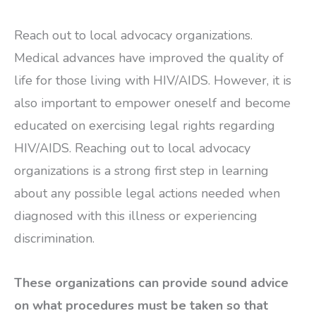
Reach out to local advocacy organizations.
Medical advances have improved the quality of
life for those living with HIV/AIDS. However, it is
also important to empower oneself and become
educated on exercising legal rights regarding
HIV/AIDS. Reaching out to local advocacy
organizations is a strong first step in learning
about any possible legal actions needed when
diagnosed with this illness or experiencing
discrimination.
These organizations can provide sound advice
on what procedures must be taken so that