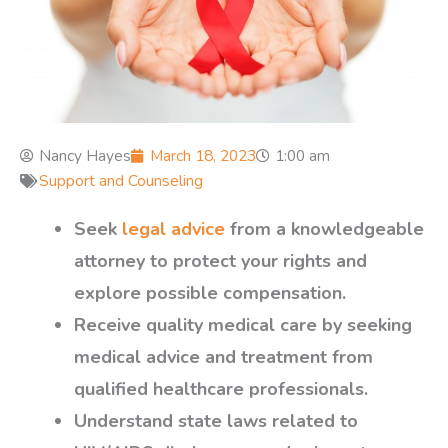
Nancy Hayes
March 18, 2023
1:00 am
Support and Counseling
Seek
legal advice
from a knowledgeable
attorney to protect your rights and
explore possible compensation.
Receive quality medical care by seeking
medical advice and treatment from
qualified healthcare professionals.
Understand state laws related to