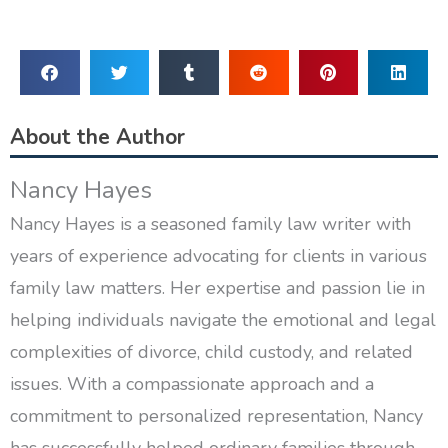
About the Author
Nancy Hayes
Nancy Hayes is a seasoned family law writer with
years of experience advocating for clients in various
family law matters. Her expertise and passion lie in
helping individuals navigate the emotional and legal
complexities of divorce, child custody, and related
issues. With a compassionate approach and a
commitment to personalized representation, Nancy