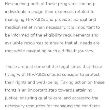
Researching both of these programs can help
individuals manage their expenses related to
managing HIV/AIDS and provide financial and
medical relief when necessary. It is important to
be informed of the eligibility requirements and
available resources to ensure that all needs are
met while navigating such a difficult journey.
These are just some of the legal steps that those
living with HIV/AIDS should consider to protect
their rights and well-being. Taking action on these
fronts is an important step towards attaining
justice, ensuring quality care, and accessing the
necessary resources for managing the condition.