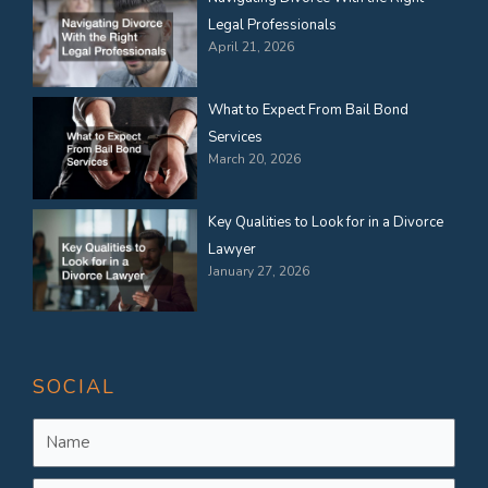
Legal Professionals
April 21, 2026
What to Expect From Bail Bond
Services
March 20, 2026
Key Qualities to Look for in a Divorce
Lawyer
January 27, 2026
SOCIAL
Name