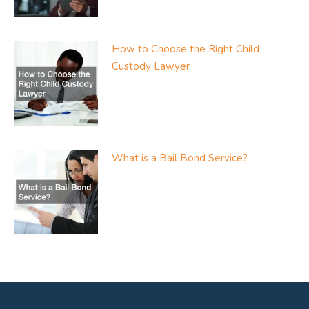
How to Choose the Right Child
Custody Lawyer
What is a Bail Bond Service?