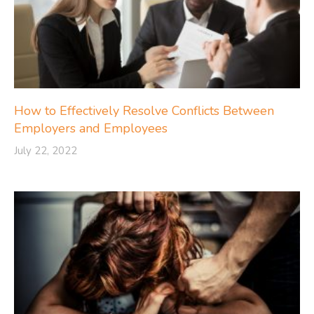
How to Effectively Resolve Conflicts Between
Employers and Employees
July 22, 2022