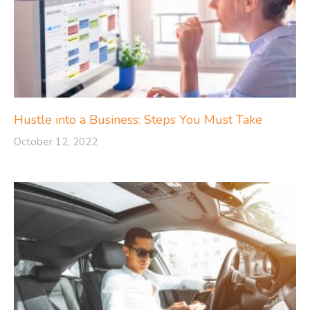
Hustle into a Business: Steps You Must Take
October 12, 2022