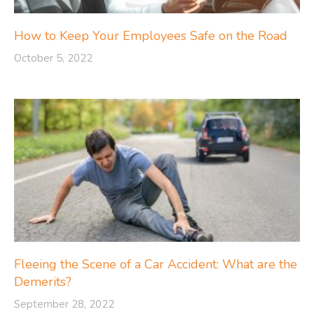
How to Keep Your Employees Safe on the Road
October 5, 2022
Fleeing the Scene of a Car Accident: What are the
Demerits?
September 28, 2022