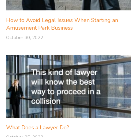
How to Avoid Legal Issues When Starting an
Amusement Park Business
October 30, 2022
What Does a Lawyer Do?