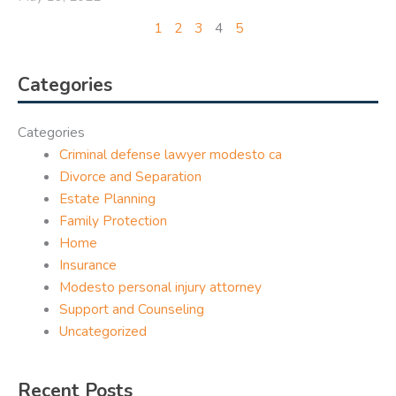
1
2
3
4
5
Categories
Categories
Criminal defense lawyer modesto ca
Divorce and Separation
Estate Planning
Family Protection
Home
Insurance
Modesto personal injury attorney
Support and Counseling
Uncategorized
Recent Posts