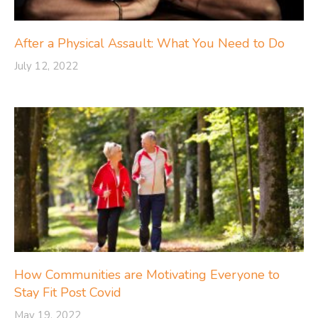
After a Physical Assault: What You Need to Do
July 12, 2022
How Communities are Motivating Everyone to
Stay Fit Post Covid
May 19, 2022