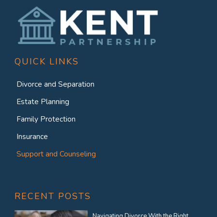
QUICK LINKS
Divorce and Separation
Estate Planning
Family Protection
Insurance
Support and Counseling
RECENT POSTS
Navigating Divorce With the Right