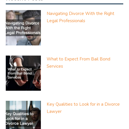
Navigating Divorce With the Right
Legal Professionals
What to Expect From Bail Bond
Services
Key Qualities to Look for in a Divorce
Lawyer