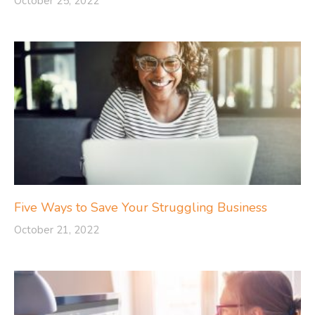
October 25, 2022
Five Ways to Save Your Struggling Business
October 21, 2022