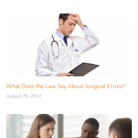
What Does the Law Say About Surgical Errors?
August 26, 2022