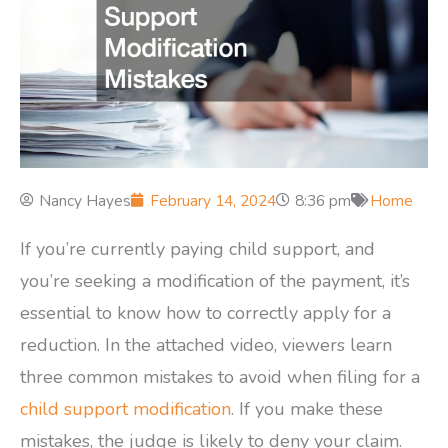
Nancy Hayes
February 14, 2024
8:36 pm
Home
If you’re currently paying child support, and
you’re seeking a modification of the payment, it’s
essential to know how to correctly apply for a
reduction. In the attached video, viewers learn
three common mistakes to avoid when filing for a
child support modification
. If you make these
mistakes, the judge is likely to deny your claim.