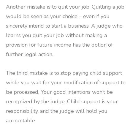
Another mistake is to quit your job. Quitting a job
would be seen as your choice – even if you
sincerely intend to start a business. A judge who
learns you quit your job without making a
provision for future income has the option of
further legal action.
The third mistake is to stop paying child support
while you wait for your modification of support to
be processed. Your good intentions won’t be
recognized by the judge. Child support is your
responsibility, and the judge will hold you
accountable.