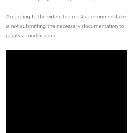
According to the video, the most common mistake
is not submitting the necessary documentation to
justify a modification.