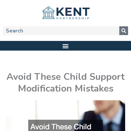
Skip
to
content
Search
Avoid These Child Support
Modification Mistakes