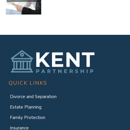
QUICK LINKS
Divorce and Separation
Estate Planning
Family Protection
Insurance