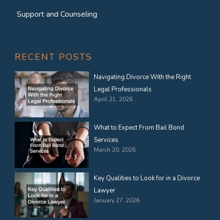
Support and Counseling
RECENT POSTS
Navigating Divorce With the Right
Legal Professionals
April 21, 2026
What to Expect From Bail Bond
Services
March 20, 2026
Key Qualities to Look for in a Divorce
Lawyer
January 27, 2026