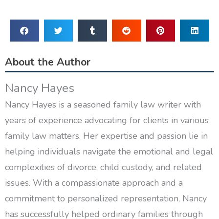
About the Author
Nancy Hayes
Nancy Hayes is a seasoned family law writer with
years of experience advocating for clients in various
family law matters. Her expertise and passion lie in
helping individuals navigate the emotional and legal
complexities of divorce, child custody, and related
issues. With a compassionate approach and a
commitment to personalized representation, Nancy
has successfully helped ordinary families through