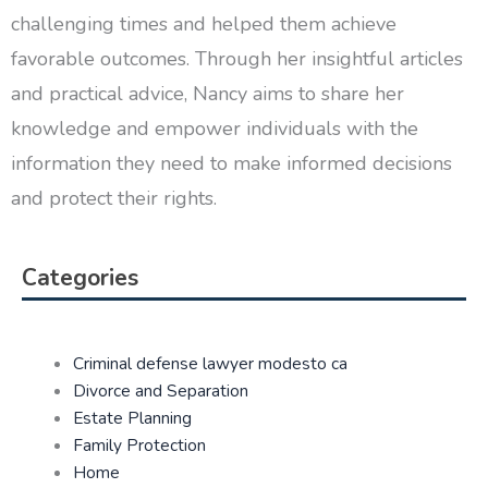
challenging times and helped them achieve
favorable outcomes. Through her insightful articles
and practical advice, Nancy aims to share her
knowledge and empower individuals with the
information they need to make informed decisions
and protect their rights.
Categories
Criminal defense lawyer modesto ca
Divorce and Separation
Estate Planning
Family Protection
Home