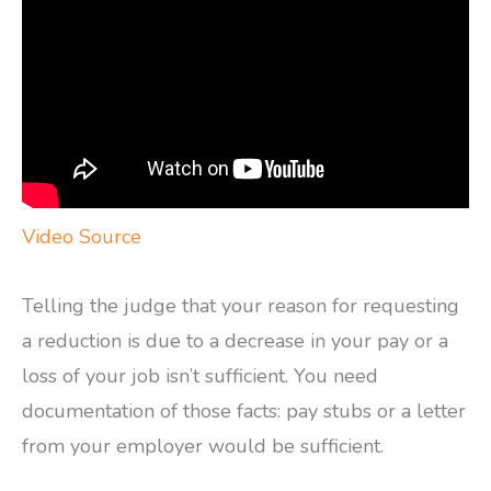
Video Source
Telling the judge that your reason for requesting
a reduction is due to a decrease in your pay or a
loss of your job isn’t sufficient. You need
documentation of those facts: pay stubs or a letter
from your employer would be sufficient.