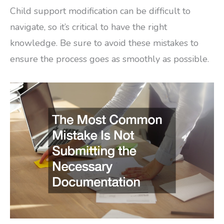
Child support modification can be difficult to
navigate, so it’s critical to have the right
knowledge. Be sure to avoid these mistakes to
ensure the process goes as smoothly as possible.