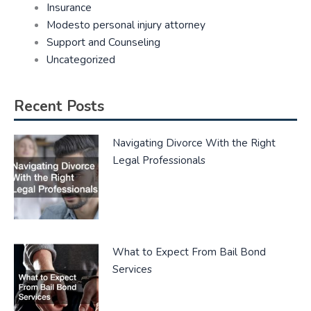
Insurance
Modesto personal injury attorney
Support and Counseling
Uncategorized
Recent Posts
Navigating Divorce With the Right
Legal Professionals
What to Expect From Bail Bond
Services