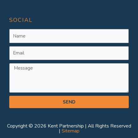
SOCIAL
Name
Email
Message
SEND
Copyright © 2026 Kent Partnership | All Rights Reserved
|
Sitemap