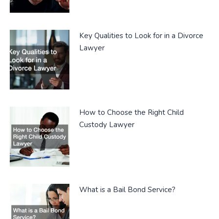
Key Qualities to Look for in a Divorce
Lawyer
How to Choose the Right Child
Custody Lawyer
What is a Bail Bond Service?