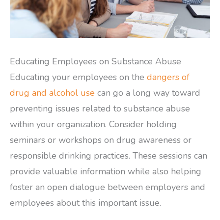
Educating Employees on Substance Abuse
Educating your employees on the
dangers of
drug and alcohol use
can go a long way toward
preventing issues related to substance abuse
within your organization. Consider holding
seminars or workshops on drug awareness or
responsible drinking practices. These sessions can
provide valuable information while also helping
foster an open dialogue between employers and
employees about this important issue.