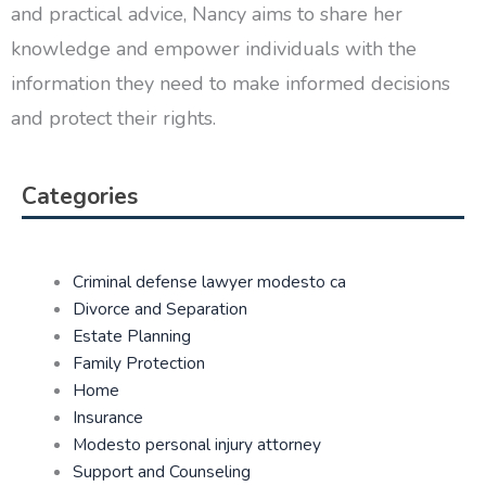
and practical advice, Nancy aims to share her
knowledge and empower individuals with the
information they need to make informed decisions
and protect their rights.
Categories
Criminal defense lawyer modesto ca
Divorce and Separation
Estate Planning
Family Protection
Home
Insurance
Modesto personal injury attorney
Support and Counseling