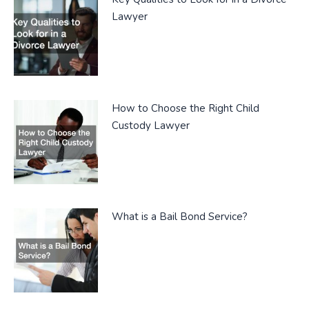
Lawyer
How to Choose the Right Child
Custody Lawyer
What is a Bail Bond Service?