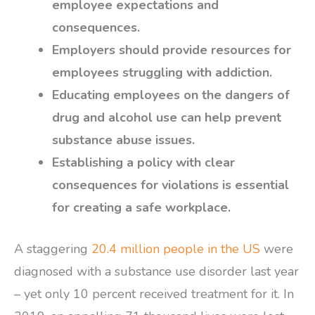
employee expectations and
consequences.
Employers should provide resources for
employees struggling with addiction.
Educating employees on the dangers of
drug and alcohol use can help prevent
substance abuse issues.
Establishing a policy with clear
consequences for violations is essential
for creating a safe workplace.
A staggering
20.4 million people in the US
were
diagnosed with a substance use disorder last year
– yet only 10 percent received treatment for it. In