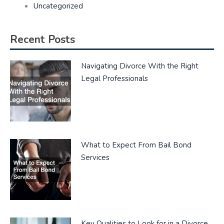
Uncategorized
Recent Posts
Navigating Divorce With the Right
Legal Professionals
What to Expect From Bail Bond
Services
Key Qualities to Look for in a Divorce