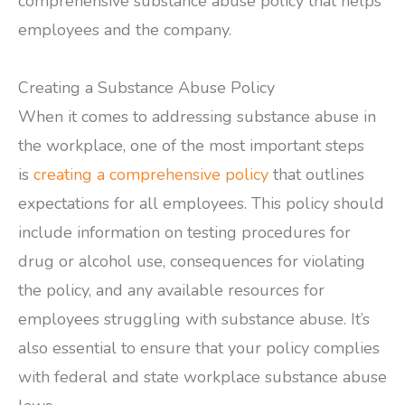
comprehensive substance abuse policy that helps
employees and the company.
Creating a Substance Abuse Policy
When it comes to addressing substance abuse in
the workplace, one of the most important steps
is
creating a comprehensive policy
that outlines
expectations for all employees. This policy should
include information on testing procedures for
drug or alcohol use, consequences for violating
the policy, and any available resources for
employees struggling with substance abuse. It’s
also essential to ensure that your policy complies
with federal and state workplace substance abuse