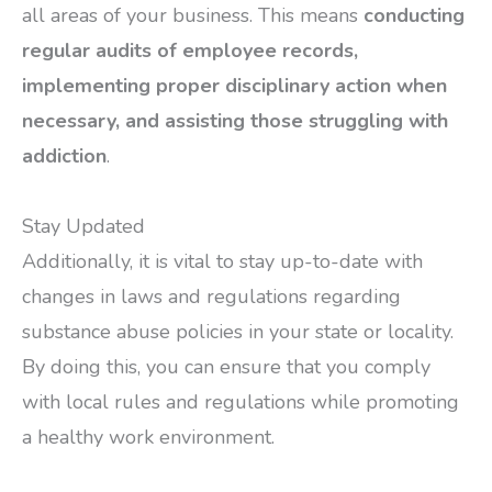
all areas of your business. This means
conducting
regular audits of employee records,
implementing proper disciplinary action when
necessary, and assisting those struggling with
addiction
.
Stay Updated
Additionally, it is vital to stay up-to-date with
changes in laws and regulations regarding
substance abuse policies in your state or locality.
By doing this, you can ensure that you comply
with local rules and regulations while promoting
a healthy work environment.