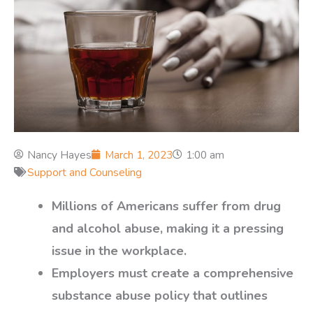
Nancy Hayes
March 1, 2023
1:00 am
Support and Counseling
Millions of Americans suffer from drug
and alcohol abuse, making it a pressing
issue in the workplace.
Employers must create a comprehensive
substance abuse policy that outlines