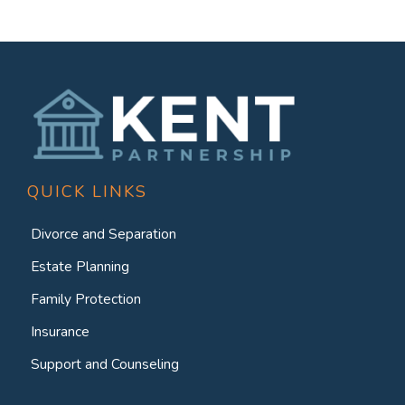
QUICK LINKS
Divorce and Separation
Estate Planning
Family Protection
Insurance
Support and Counseling