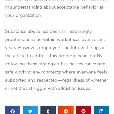
misunderstanding about acceptable behavior at
your organization.
Substance abuse has been an increasingly
problematic issue within workplaces over recent
years. However, employers can follow the tips in
the article to address this problem head-on. By
following these strategies, businesses can create
safe working environments where everyone feels
supported and respected—regardless of whether
or not they struggle with addiction issues.