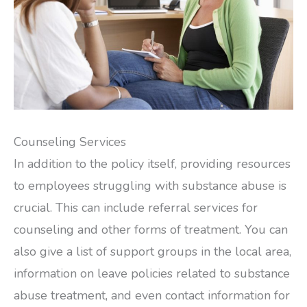
Counseling Services
In addition to the policy itself, providing resources
to employees struggling with substance abuse is
crucial. This can include referral services for
counseling and other forms of treatment. You can
also give a list of support groups in the local area,
information on leave policies related to substance
abuse treatment, and even contact information for