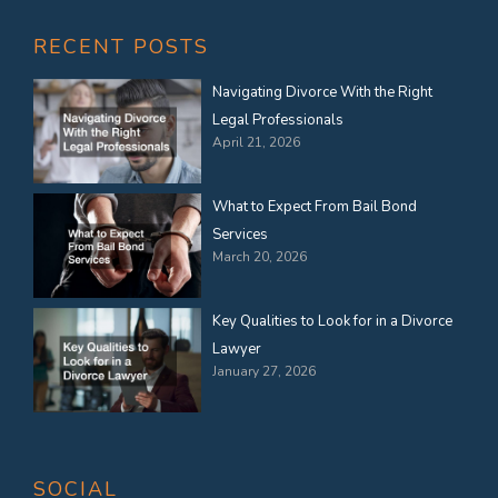
RECENT POSTS
Navigating Divorce With the Right
Legal Professionals
April 21, 2026
What to Expect From Bail Bond
Services
March 20, 2026
Key Qualities to Look for in a Divorce
Lawyer
January 27, 2026
SOCIAL