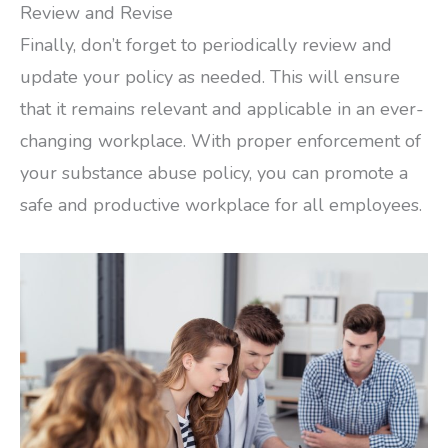
Review and Revise
Finally, don’t forget to periodically review and
update your policy as needed. This will ensure
that it remains relevant and applicable in an ever-
changing workplace. With proper enforcement of
your substance abuse policy, you can promote a
safe and productive workplace for all employees.