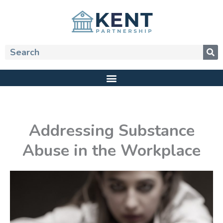
Skip
to
content
Search
Addressing Substance
Abuse in the Workplace