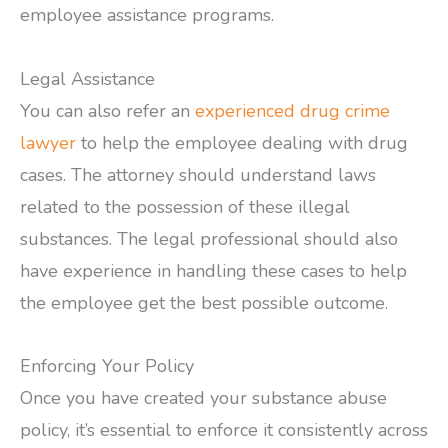
employee assistance programs.
Legal Assistance
You can also refer an
experienced drug crime
lawyer
to help the employee dealing with drug
cases. The attorney should understand laws
related to the possession of these illegal
substances. The legal professional should also
have experience in handling these cases to help
the employee get the best possible outcome.
Enforcing Your Policy
Once you have created your substance abuse
policy, it’s essential to enforce it consistently across