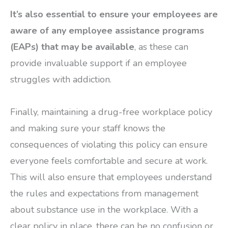
It’s also essential to ensure your employees are
aware of any employee assistance programs
(EAPs) that may be available
, as these can
provide invaluable support if an employee
struggles with addiction.
Finally, maintaining a drug-free workplace policy
and making sure your staff knows the
consequences of violating this policy can ensure
everyone feels comfortable and secure at work.
This will also ensure that employees understand
the rules and expectations from management
about substance use in the workplace. With a
clear policy in place, there can be no confusion or