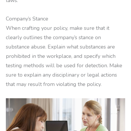
laws.
Company’s Stance
When crafting your policy, make sure that it
clearly outlines the company’s stance on
substance abuse. Explain what substances are
prohibited in the workplace, and specify which
testing methods will be used for detection. Make
sure to explain any disciplinary or legal actions
that may result from violating the policy.