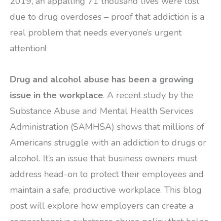
2019, an appalling 71 thousand lives were lost
due to drug overdoses – proof that addiction is a
real problem that needs everyone’s urgent
attention!
Drug and alcohol abuse has been a growing
issue in the workplace
. A recent study by the
Substance Abuse and Mental Health Services
Administration (SAMHSA) shows that millions of
Americans struggle with an addiction to drugs or
alcohol. It’s an issue that business owners must
address head-on to protect their employees and
maintain a safe, productive workplace. This blog
post will explore how employers can create a