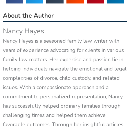
About the Author
Nancy Hayes
Nancy Hayes is a seasoned family law writer with
years of experience advocating for clients in various
family law matters. Her expertise and passion lie in
helping individuals navigate the emotional and legal
complexities of divorce, child custody, and related
issues. With a compassionate approach and a
commitment to personalized representation, Nancy
has successfully helped ordinary families through
challenging times and helped them achieve
favorable outcomes. Through her insightful articles