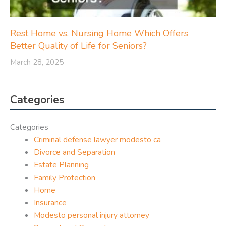
Rest Home vs. Nursing Home Which Offers
Better Quality of Life for Seniors?
March 28, 2025
Categories
Categories
Criminal defense lawyer modesto ca
Divorce and Separation
Estate Planning
Family Protection
Home
Insurance
Modesto personal injury attorney