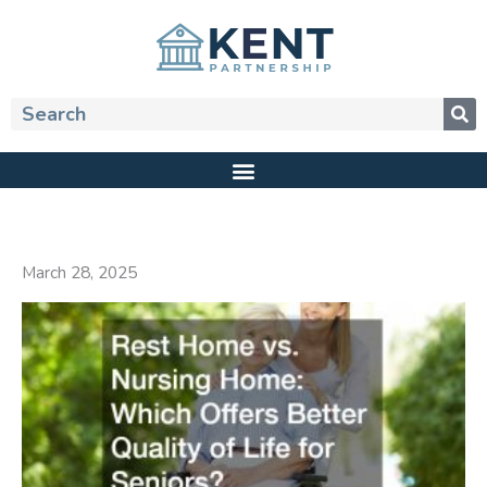
Skip
to
content
Search
March 28, 2025