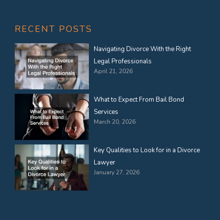
RECENT POSTS
Navigating Divorce With the Right
Legal Professionals
April 21, 2026
What to Expect From Bail Bond
Services
March 20, 2026
Key Qualities to Look for in a Divorce
Lawyer
January 27, 2026