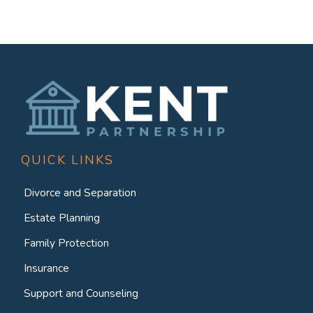
QUICK LINKS
Divorce and Separation
Estate Planning
Family Protection
Insurance
Support and Counseling