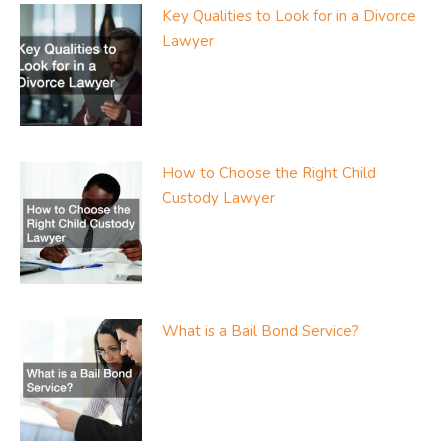
Key Qualities to Look for in a Divorce
Lawyer
How to Choose the Right Child
Custody Lawyer
What is a Bail Bond Service?