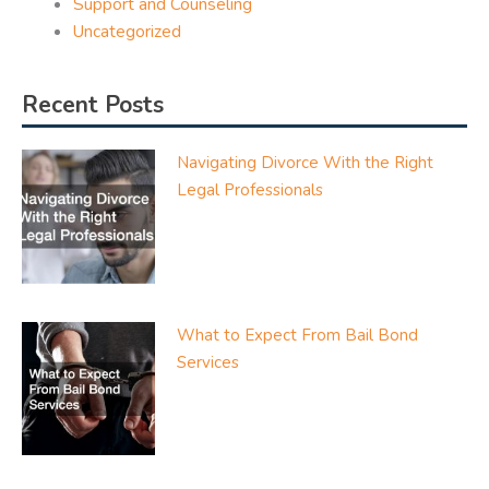
Support and Counseling
Uncategorized
Recent Posts
Navigating Divorce With the Right
Legal Professionals
What to Expect From Bail Bond
Services