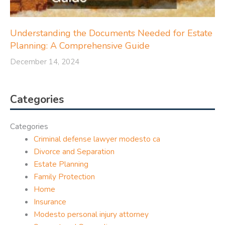
Understanding the Documents Needed for Estate
Planning: A Comprehensive Guide
December 14, 2024
Categories
Categories
Criminal defense lawyer modesto ca
Divorce and Separation
Estate Planning
Family Protection
Home
Insurance
Modesto personal injury attorney