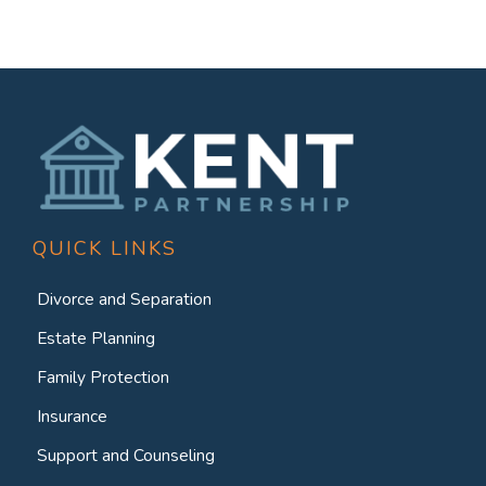
QUICK LINKS
Divorce and Separation
Estate Planning
Family Protection
Insurance
Support and Counseling