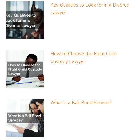
Key Qualities to Look for in a Divorce
Lawyer
How to Choose the Right Child
Custody Lawyer
What is a Bail Bond Service?