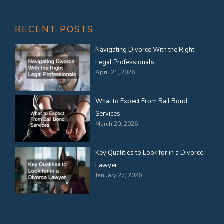
RECENT POSTS
Navigating Divorce With the Right
Legal Professionals
April 21, 2026
What to Expect From Bail Bond
Services
March 20, 2026
Key Qualities to Look for in a Divorce
Lawyer
January 27, 2026