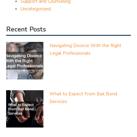
Support and Counseling
Uncategorized
Recent Posts
Navigating Divorce With the Right
Legal Professionals
What to Expect From Bail Bond
Services