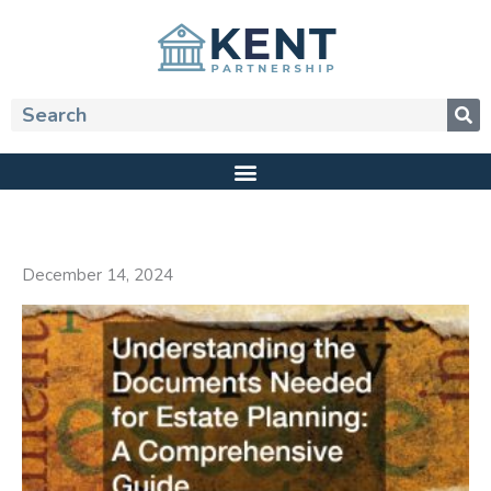
Skip
to
content
Search
December 14, 2024