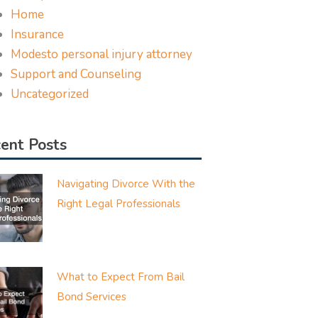
Home
Insurance
Modesto personal injury attorney
Support and Counseling
Uncategorized
ent Posts
Navigating Divorce With the
Right Legal Professionals
What to Expect From Bail
Bond Services