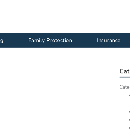
ng
Family Protection
Insurance
Cat
Cate