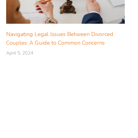
Navigating Legal Issues Between Divorced
Couples: A Guide to Common Concerns
April 5, 2024