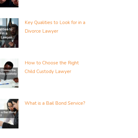
Key Qualities to Look for in a
Divorce Lawyer
How to Choose the Right
Child Custody Lawyer
What is a Bail Bond Service?