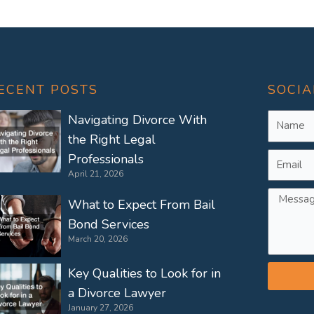
ECENT POSTS
SOCIA
Name
Navigating Divorce With
the Right Legal
Email
Professionals
April 21, 2026
Messag
What to Expect From Bail
Bond Services
March 20, 2026
Key Qualities to Look for in
a Divorce Lawyer
January 27, 2026