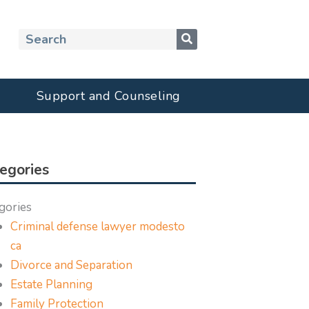
Search
Support and Counseling
egories
gories
Criminal defense lawyer modesto
ca
Divorce and Separation
Estate Planning
Family Protection