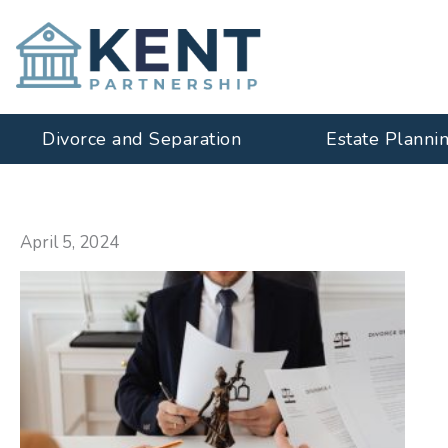
Skip
to
content
Divorce and Separation
Estate Planni
April 5, 2024