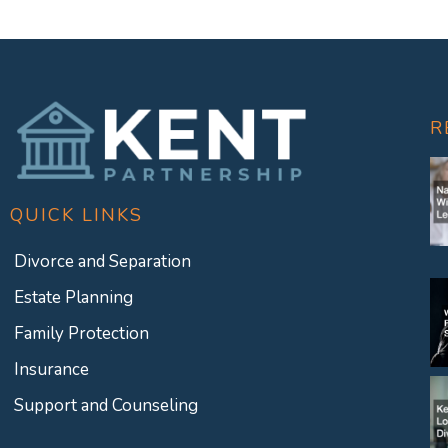
R
QUICK LINKS
Divorce and Separation
Estate Planning
Family Protection
Insurance
Support and Counseling