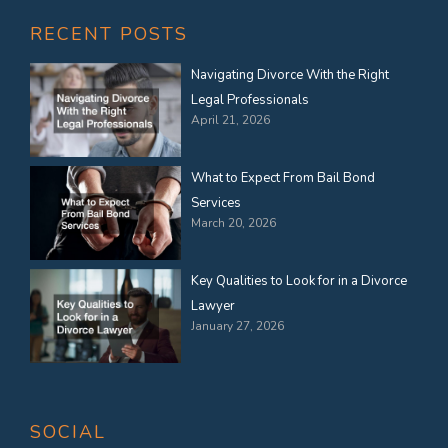
RECENT POSTS
Navigating Divorce With the Right
Legal Professionals
April 21, 2026
What to Expect From Bail Bond
Services
March 20, 2026
Key Qualities to Look for in a Divorce
Lawyer
January 27, 2026
SOCIAL