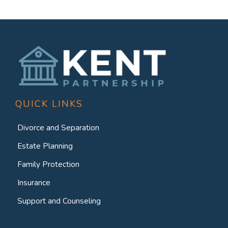
QUICK LINKS
Divorce and Separation
Estate Planning
Family Protection
Insurance
Support and Counseling