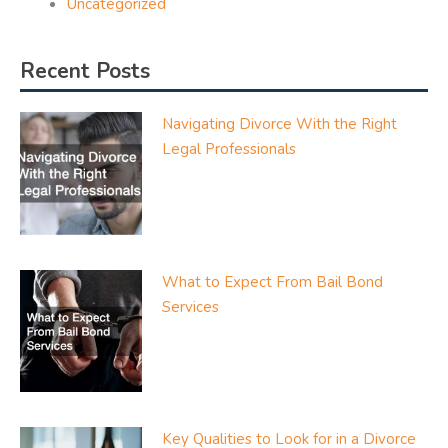
Uncategorized
Recent Posts
Navigating Divorce With the Right
Legal Professionals
What to Expect From Bail Bond
Services
Key Qualities to Look for in a Divorce