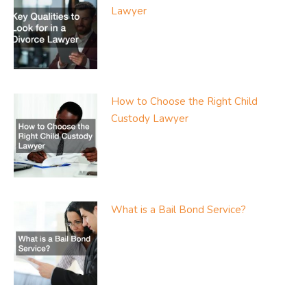
Lawyer
How to Choose the Right Child
Custody Lawyer
What is a Bail Bond Service?