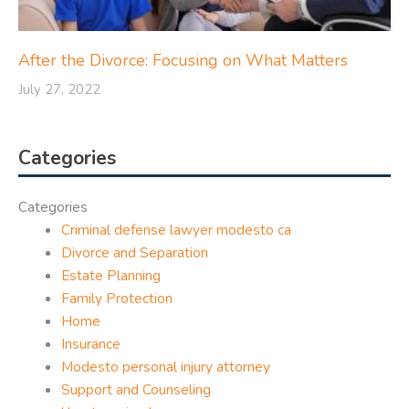
After the Divorce: Focusing on What Matters
July 27, 2022
Categories
Categories
Criminal defense lawyer modesto ca
Divorce and Separation
Estate Planning
Family Protection
Home
Insurance
Modesto personal injury attorney
Support and Counseling